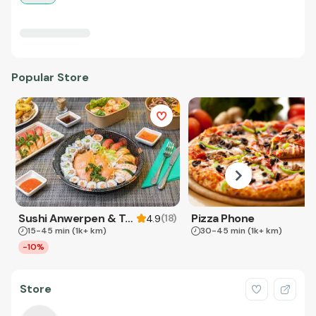
Popular Store
Sushi Anwerpen & Takeaway
Pizza Phone
(
18
)
4.9
15-45 min
(1k+ km)
30-45 min
(1k+ km)
-10%
Store