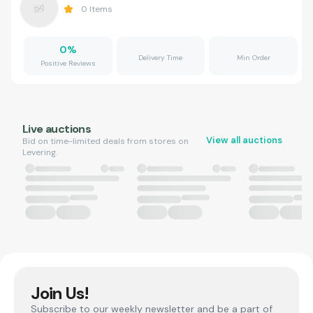
0
Items
0
%
Delivery Time
Min Order
Positive Reviews
Live auctions
View all auctions
Bid on time-limited deals from stores on
Levering.
Join Us!
Subscribe to our weekly newsletter and be a part of