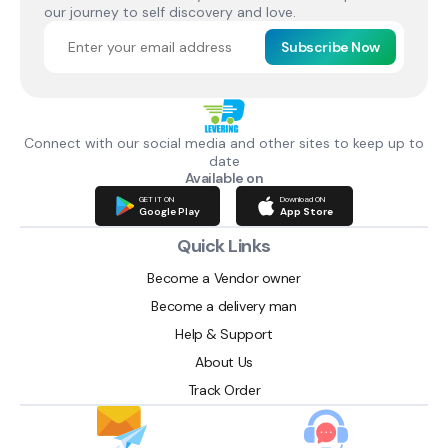
our journey to self discovery and love.
Subscribe Now
Connect with our social media and other sites to keep up to
date
Available on
GET IT ON
Download ON
Google Play
App Store
Quick Links
Become a Vendor owner
Become a delivery man
Help & Support
About Us
Track Order