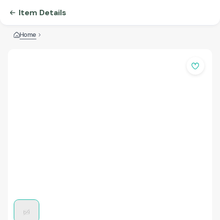
Item Details
Home