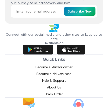
our journey to self discovery and love.
Subscribe Now
Connect with our social media and other sites to keep up to
date
Available on
GET IT ON
Download ON
Google Play
App Store
Quick Links
Become a Vendor owner
Become a delivery man
Help & Support
About Us
Track Order