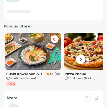
Popular Store
Sushi Anwerpen & Takeaway
Pizza Phone
(
18
)
4.9
15-45 min
(1k+ km)
30-45 min
(1k+ km)
-10%
Store