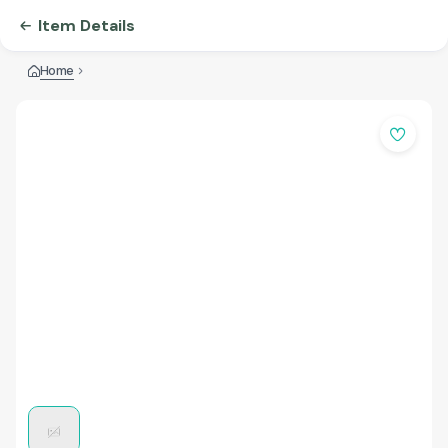
Item Details
Home