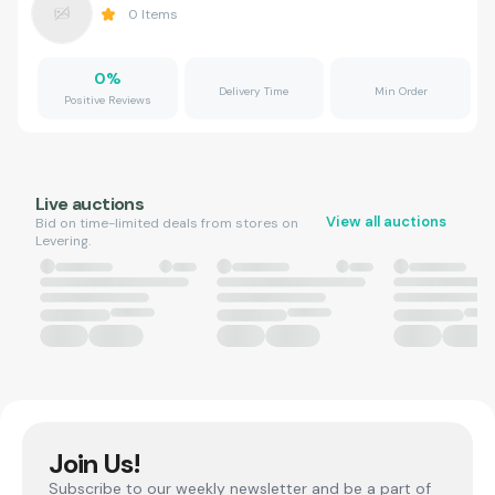
0
Items
0
%
Delivery Time
Min Order
Positive Reviews
Live auctions
View all auctions
Bid on time-limited deals from stores on
Levering.
Join Us!
Subscribe to our weekly newsletter and be a part of