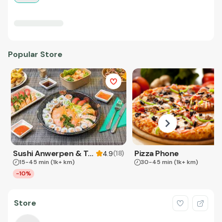
Popular Store
Sushi Anwerpen & Takeaway
Pizza Phone
(
18
)
4.9
15-45 min
(1k+ km)
30-45 min
(1k+ km)
-10%
Store