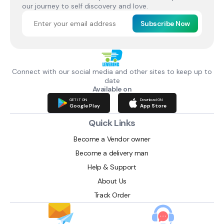
our journey to self discovery and love.
Subscribe Now
Connect with our social media and other sites to keep up to
date
Available on
GET IT ON
Download ON
Google Play
App Store
Quick Links
Become a Vendor owner
Become a delivery man
Help & Support
About Us
Track Order