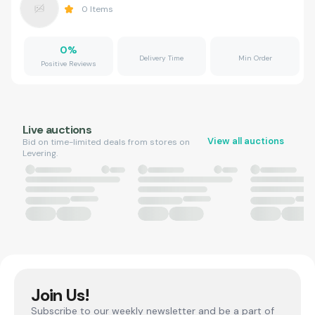
0
Items
0
%
Delivery Time
Min Order
Positive Reviews
Live auctions
View all auctions
Bid on time-limited deals from stores on
Levering.
Join Us!
Subscribe to our weekly newsletter and be a part of