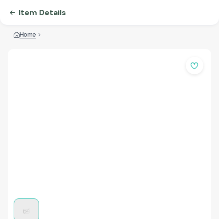
Item Details
Home