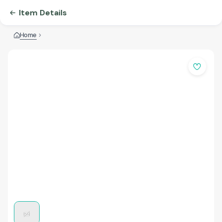
Item Details
Home