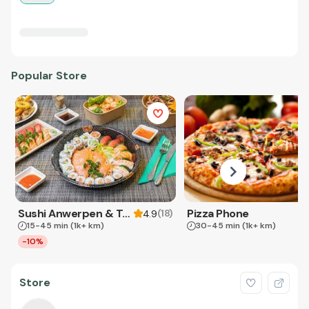
Popular Store
Sushi Anwerpen & Takeaway
Pizza Phone
(
18
)
4.9
15-45 min
(1k+ km)
30-45 min
(1k+ km)
-10%
Store