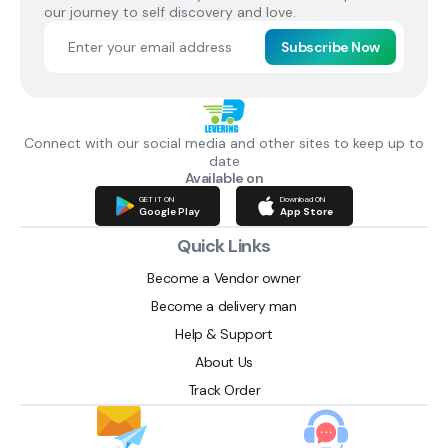
our journey to self discovery and love.
Subscribe Now
Connect with our social media and other sites to keep up to
date
Available on
GET IT ON
Download ON
Google Play
App Store
Quick Links
Become a Vendor owner
Become a delivery man
Help & Support
About Us
Track Order