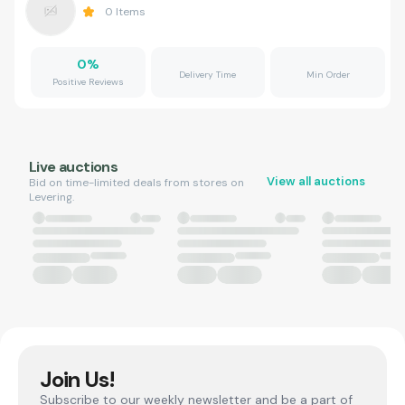
0
Items
0
%
Delivery Time
Min Order
Positive Reviews
Live auctions
View all auctions
Bid on time-limited deals from stores on
Levering.
Join Us!
Subscribe to our weekly newsletter and be a part of