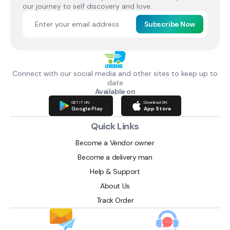
our journey to self discovery and love.
Subscribe Now
Connect with our social media and other sites to keep up to
date
Available on
GET IT ON
Download ON
Google Play
App Store
Quick Links
Become a Vendor owner
Become a delivery man
Help & Support
About Us
Track Order