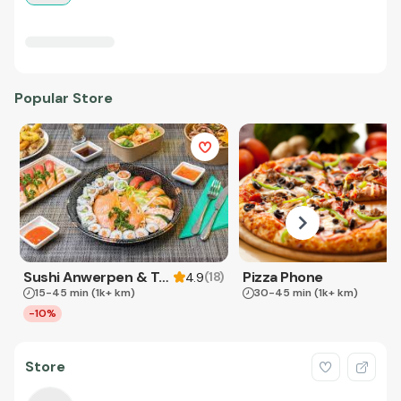
Popular Store
Sushi Anwerpen & Takeaway
Pizza Phone
(
18
)
4.9
15-45 min
(1k+ km)
30-45 min
(1k+ km)
-10%
Store