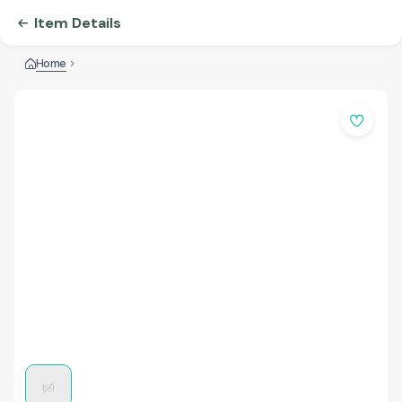
Item Details
Home