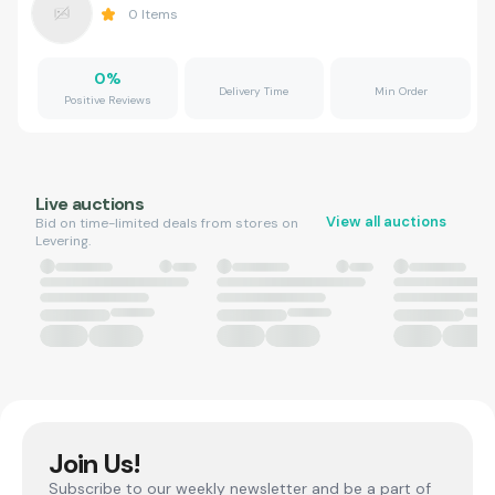
0
Items
0
%
Delivery Time
Min Order
Positive Reviews
Live auctions
View all auctions
Bid on time-limited deals from stores on
Levering.
Join Us!
Subscribe to our weekly newsletter and be a part of