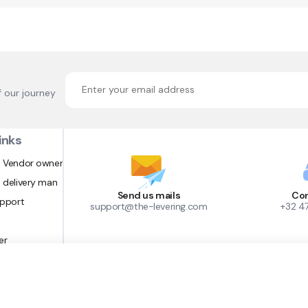
f our journey
inks
 Vendor owner
 delivery man
Send us mails
Con
upport
support@the-levering.com
+32 4
er