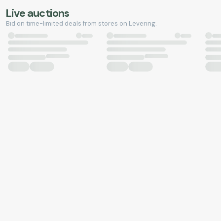
Live auctions
Bid on time-limited deals from stores on Levering.