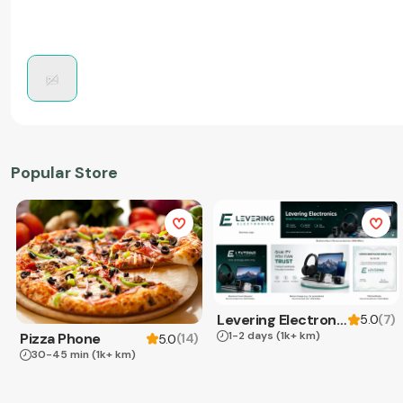
Popular Store
Levering Electronics
(
7
)
5.0
1-2 days
(1k+ km)
Pizza Phone
(
14
)
5.0
30-45 min
(1k+ km)