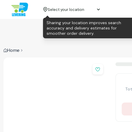
Select your location
Sharing your location improves search
accuracy and delivery estimates for
smoother order delivery.
Home
Tot