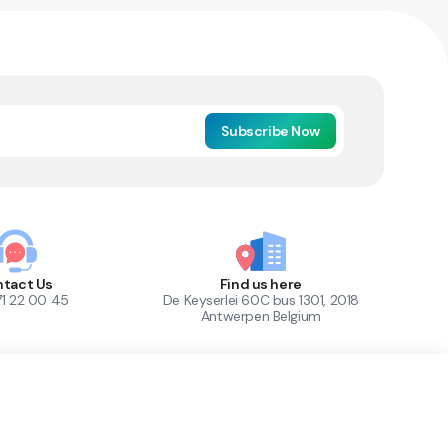
Subscribe Now
tact Us
Find us here
71 22 00 45
De Keyserlei 60C bus 1301, 2018
Antwerpen Belgium
1
Out of Stock