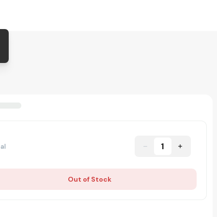
1
al
Out of Stock