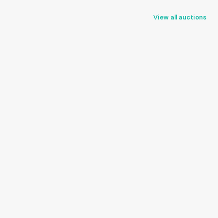
View all auctions