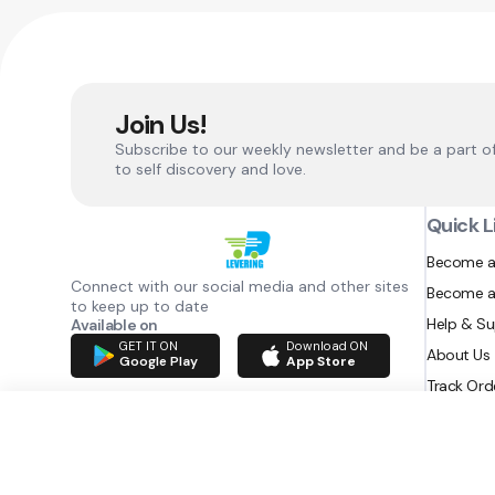
Join Us!
Subscribe to our weekly newsletter and be a part o
to self discovery and love.
Quick L
Become a
Connect with our social media and other sites
Become a
to keep up to date
Help & S
Available on
GET IT ON
Download ON
About Us
Google Play
App Store
Track Ord
RAZATEC BV