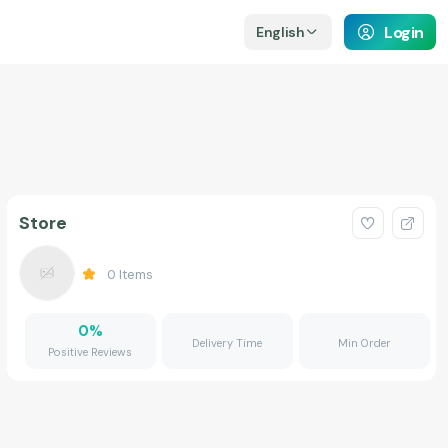
Login
English
Store
0
Items
0
%
Delivery Time
Min Order
Positive Reviews