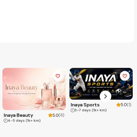
Inaya Sports
(
1
)
5.0
3-7 days
(1k+ km)
Inaya Beauty
(
6
)
5.0
4-5 days
(1k+ km)