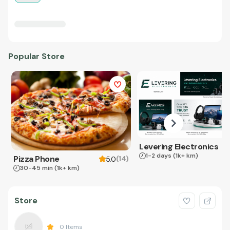
Popular Store
Levering Electronics
1-2 days
(1k+ km)
Pizza Phone
(
14
)
5.0
30-45 min
(1k+ km)
Store
0
Items