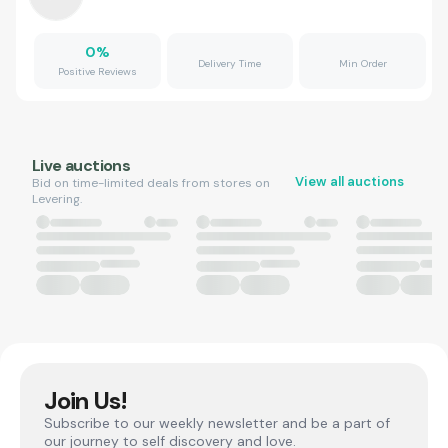
0
%
Delivery Time
Min Order
Positive Reviews
Live auctions
View all auctions
Bid on time-limited deals from stores on
Levering.
Join Us!
Subscribe to our weekly newsletter and be a part of
our journey to self discovery and love.