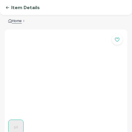
Item Details
Home