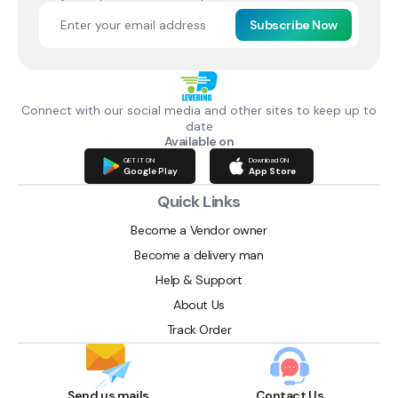
Subscribe Now
Connect with our social media and other sites to keep up to
date
Available on
GET IT ON
Download ON
Google Play
App Store
Quick Links
Become a Vendor owner
Become a delivery man
Help & Support
About Us
Track Order
Send us mails
Contact Us