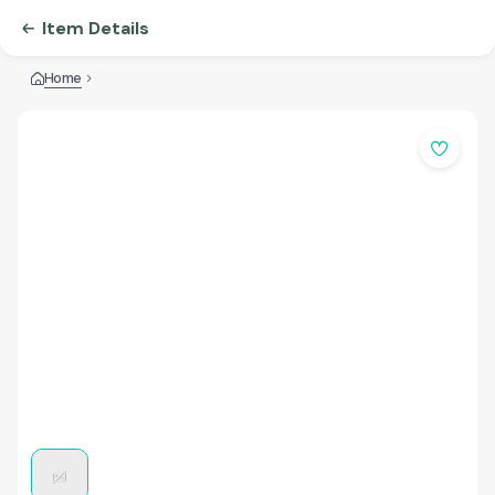
Item Details
Home