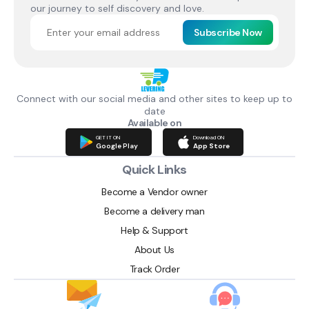
our journey to self discovery and love.
Subscribe Now
Connect with our social media and other sites to keep up to
date
Available on
GET IT ON
Download ON
Google Play
App Store
Quick Links
Become a Vendor owner
Become a delivery man
Help & Support
About Us
Track Order