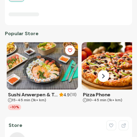
Popular Store
Sushi Anwerpen & Takeaway
Pizza Phone
(
18
)
4.9
15-45 min
(1k+ km)
30-45 min
(1k+ km)
-10%
Store