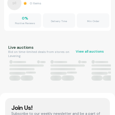
0
Items
0
%
Delivery Time
Min Order
Positive Reviews
Live auctions
View all auctions
Bid on time-limited deals from stores on
Levering.
Join Us!
Subscribe to our weekly newsletter and be a part of