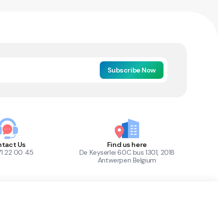
Subscribe Now
tact Us
Find us here
71 22 00 45
De Keyserlei 60C bus 1301, 2018
Antwerpen Belgium
1
Out of Stock