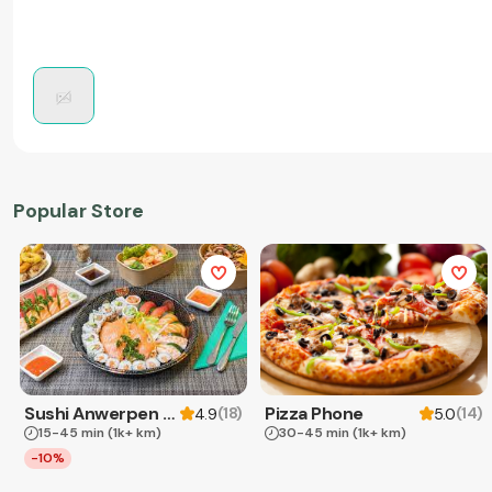
Popular Store
Sushi Anwerpen & Takeaway
Pizza Phone
(
18
)
(
14
)
4.9
5.0
15-45 min
(1k+ km)
30-45 min
(1k+ km)
-10%