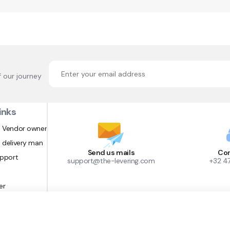
f our journey
inks
 Vendor owner
 delivery man
Send us mails
Con
upport
support@the-levering.com
+32 4
er