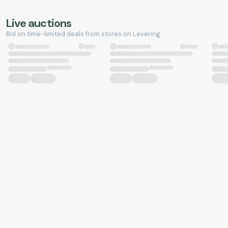
Live auctions
Bid on time-limited deals from stores on Levering.