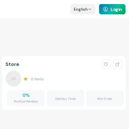
Login
English
Store
0
Items
0
%
Delivery Time
Min Order
Positive Reviews