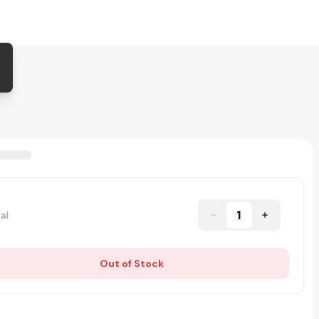
1
al
Out of Stock