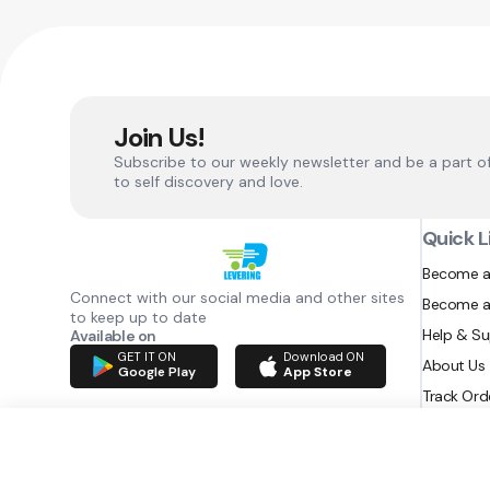
Join Us!
Subscribe to our weekly newsletter and be a part o
to self discovery and love.
Quick L
Become a
Connect with our social media and other sites
Become a
to keep up to date
Help & S
Available on
GET IT ON
Download ON
About Us
Google Play
App Store
Track Ord