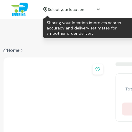
Select your location
Sharing your location improves search
accuracy and delivery estimates for
smoother order delivery.
Home
Tot