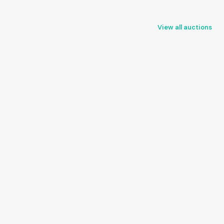
View all auctions