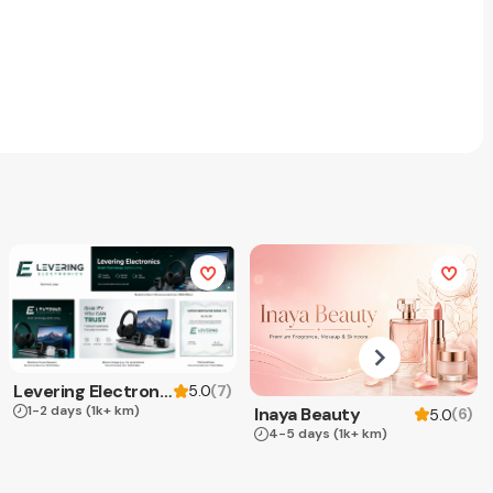
Levering Electronics
(
7
)
5.0
1-2 days
(1k+ km)
Inaya Beauty
(
6
)
5.0
4-5 days
(1k+ km)