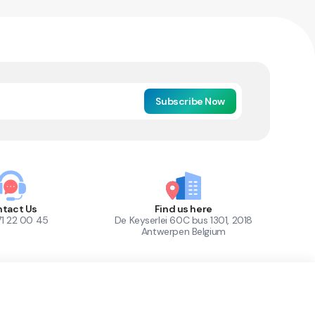
Subscribe Now
tact Us
Find us here
71 22 00 45
De Keyserlei 60C bus 1301, 2018
Antwerpen Belgium
1
Out of Stock