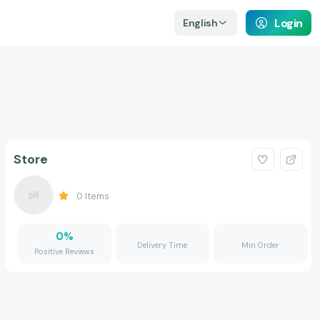
Login
English
Store
0
Items
0
%
Delivery Time
Min Order
Positive Reviews