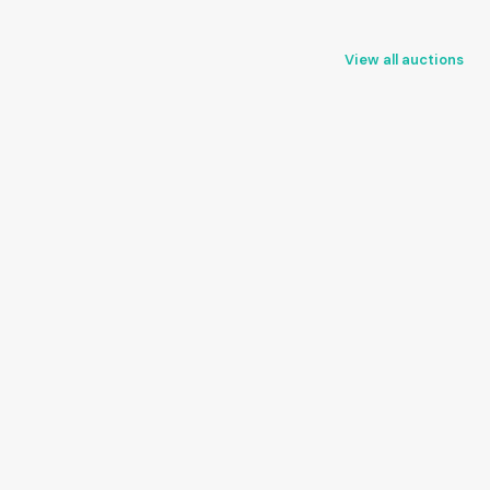
View all auctions