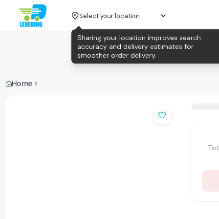
Select your location
Sharing your location improves search
accuracy and delivery estimates for
smoother order delivery.
Home
Tot