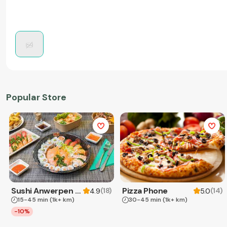
Popular Store
Sushi Anwerpen & Takeaway
Pizza Phone
(
18
)
(
14
)
4.9
5.0
15-45 min
(1k+ km)
30-45 min
(1k+ km)
-10%