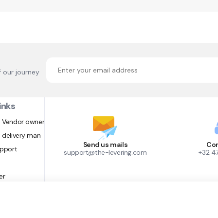
f our journey
inks
 Vendor owner
 delivery man
Send us mails
Con
upport
support@the-levering.com
+32 4
er