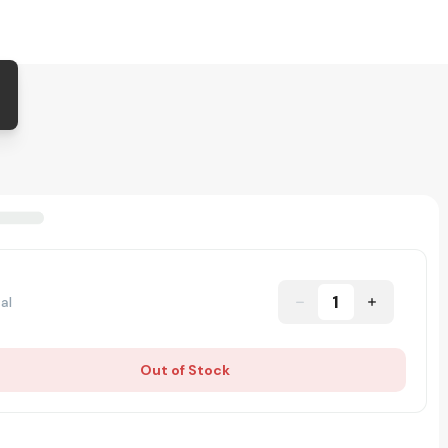
1
al
Out of Stock