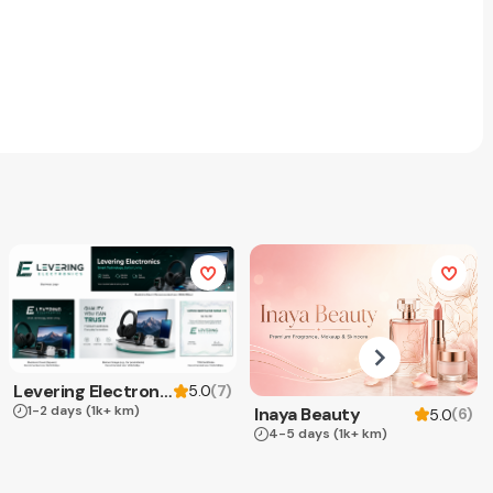
Levering Electronics
(
7
)
5.0
1-2 days
(1k+ km)
Inaya Beauty
(
6
)
5.0
4-5 days
(1k+ km)