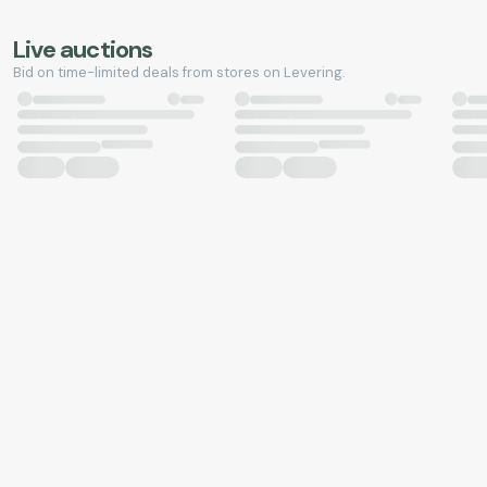
Live auctions
Bid on time-limited deals from stores on Levering.