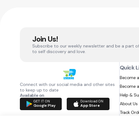
Join Us!
Subscribe to our weekly newsletter and be a part o
to self discovery and love.
Quick L
Become a
Connect with our social media and other sites
Become a
to keep up to date
Help & S
Available on
GET IT ON
Download ON
About Us
Google Play
App Store
Track Ord