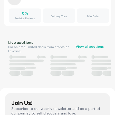
0
%
Delivery Time
Min Order
Positive Reviews
Live auctions
View all auctions
Bid on time-limited deals from stores on
Levering.
Join Us!
Subscribe to our weekly newsletter and be a part of
our journey to self discovery and love.