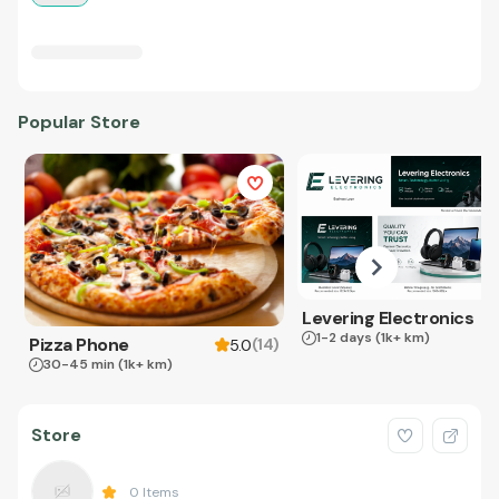
Popular Store
Levering Electronics
1-2 days
(1k+ km)
Pizza Phone
(
14
)
5.0
30-45 min
(1k+ km)
Store
0
Items