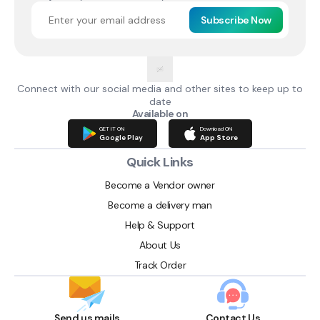
Subscribe Now
Connect with our social media and other sites to keep up to
date
Available on
GET IT ON
Download ON
Google Play
App Store
Quick Links
Become a Vendor owner
Become a delivery man
Help & Support
About Us
Track Order
Send us mails
Contact Us