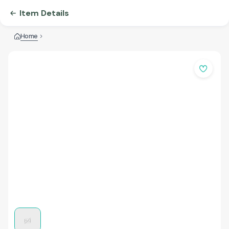
Item Details
Home