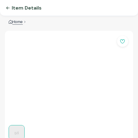
Item Details
Home