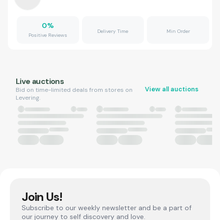
0
%
Delivery Time
Min Order
Positive Reviews
Live auctions
View all auctions
Bid on time-limited deals from stores on
Levering.
Join Us!
Subscribe to our weekly newsletter and be a part of
our journey to self discovery and love.