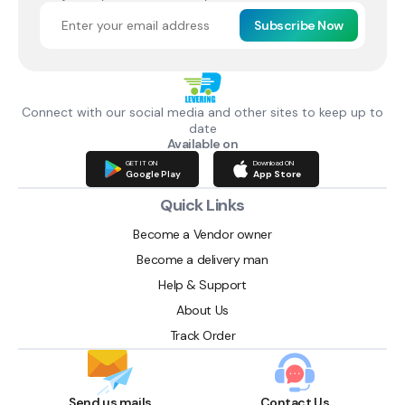
Subscribe Now
Connect with our social media and other sites to keep up to
date
Available on
GET IT ON
Download ON
Google Play
App Store
Quick Links
Become a Vendor owner
Become a delivery man
Help & Support
About Us
Track Order
Send us mails
Contact Us