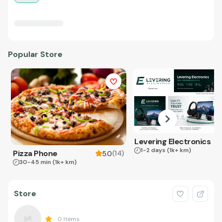
Popular Store
Levering Electronics
1-2 days
(1k+ km)
Pizza Phone
(
14
)
5.0
30-45 min
(1k+ km)
Store
0
Items