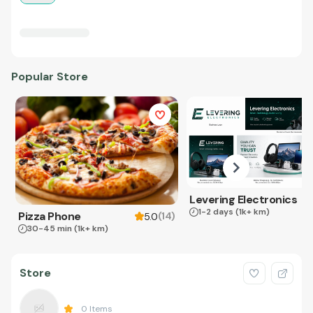
Popular Store
Levering Electronics
1-2 days
(1k+ km)
Pizza Phone
(
14
)
5.0
30-45 min
(1k+ km)
Store
0
Items