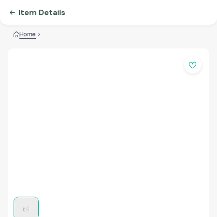
Item Details
Home