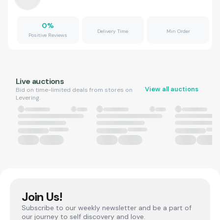
0
%
Delivery Time
Min Order
Positive Reviews
Live auctions
View all auctions
Bid on time-limited deals from stores on
Levering.
Join Us!
Subscribe to our weekly newsletter and be a part of
our journey to self discovery and love.