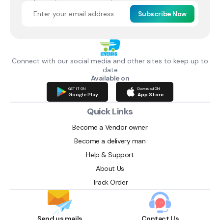
Subscribe Now
Connect with our social media and other sites to keep up to
date
Available on
GET IT ON
Download ON
Google Play
App Store
Quick Links
Become a Vendor owner
Become a delivery man
Help & Support
About Us
Track Order
Send us mails
Contact Us