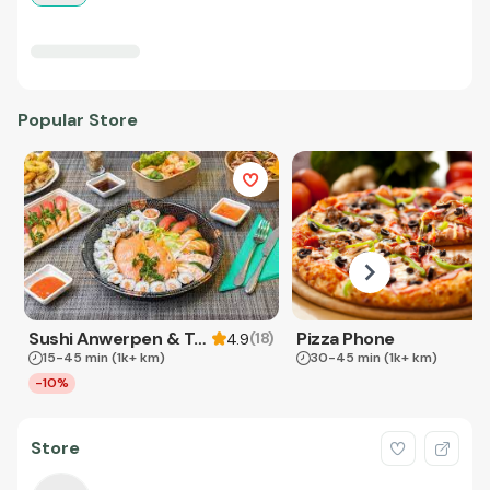
Popular Store
Sushi Anwerpen & Takeaway
Pizza Phone
(
18
)
4.9
15-45 min
(1k+ km)
30-45 min
(1k+ km)
-10%
Store