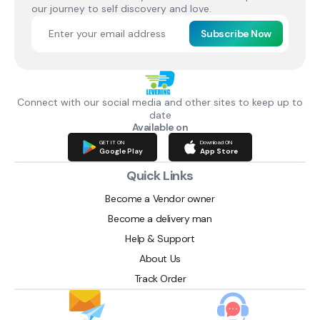
our journey to self discovery and love.
Subscribe Now
Connect with our social media and other sites to keep up to
date
Available on
GET IT ON
Download ON
Google Play
App Store
Quick Links
Become a Vendor owner
Become a delivery man
Help & Support
About Us
Track Order