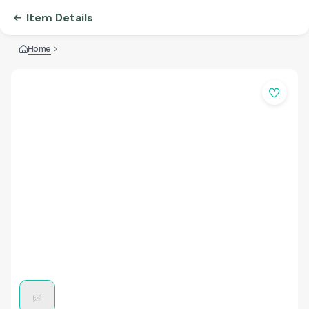
Item Details
Home