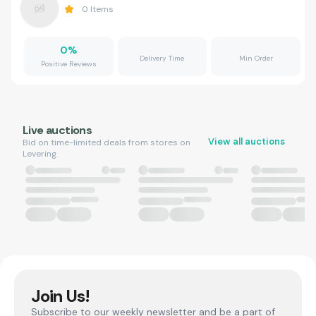
0
Items
0
%
Delivery Time
Min Order
Positive Reviews
Live auctions
View all auctions
Bid on time-limited deals from stores on
Levering.
Join Us!
Subscribe to our weekly newsletter and be a part of