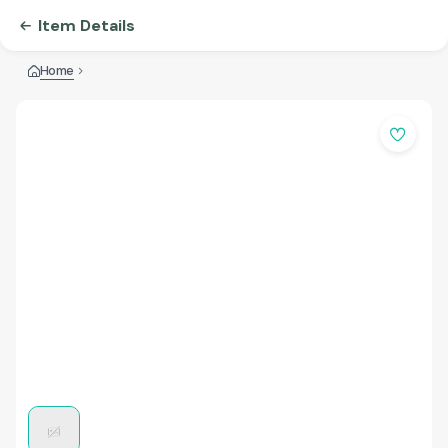
Item Details
Home