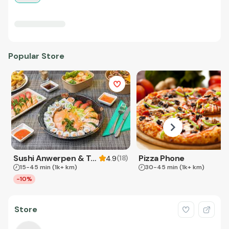
Popular Store
Sushi Anwerpen & Takeaway
Pizza Phone
(
18
)
4.9
15-45 min
(1k+ km)
30-45 min
(1k+ km)
-10%
Store