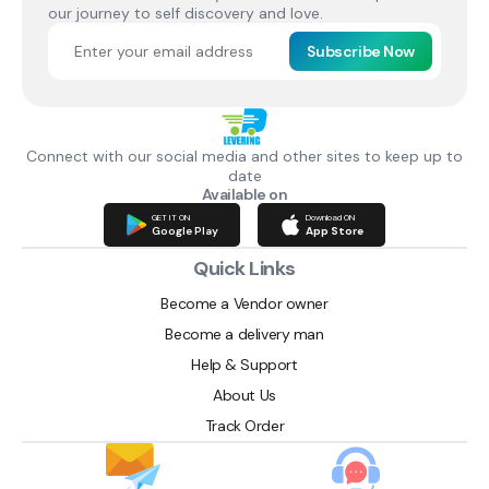
our journey to self discovery and love.
Subscribe Now
Connect with our social media and other sites to keep up to
date
Available on
GET IT ON
Download ON
Google Play
App Store
Quick Links
Become a Vendor owner
Become a delivery man
Help & Support
About Us
Track Order