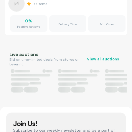
0
Items
0
%
Delivery Time
Min Order
Positive Reviews
Live auctions
View all auctions
Bid on time-limited deals from stores on
Levering.
Join Us!
Subscribe to our weekly newsletter and be a part of