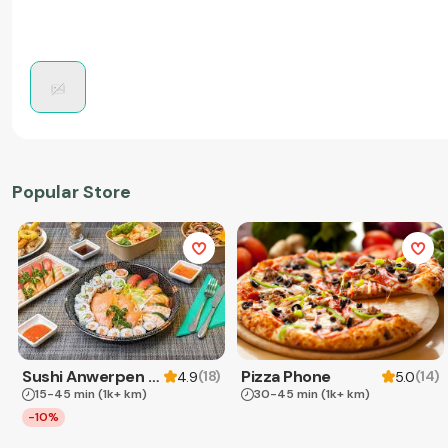
Popular Store
Sushi Anwerpen & Takeaway
Pizza Phone
(
18
)
(
14
)
4.9
5.0
15-45 min
(1k+ km)
30-45 min
(1k+ km)
-10%