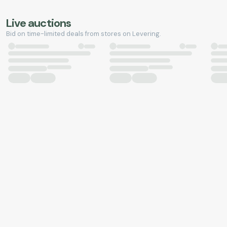
Live auctions
Bid on time-limited deals from stores on Levering.