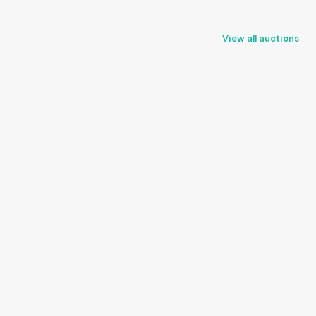
View all auctions