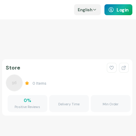
Login
English
Store
0
Items
0
%
Delivery Time
Min Order
Positive Reviews