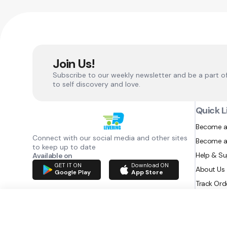
Join Us!
Subscribe to our weekly newsletter and be a part o
to self discovery and love.
Quick L
Become a
Connect with our social media and other sites
Become a
to keep up to date
Help & S
Available on
GET IT ON
Download ON
About Us
Google Play
App Store
Track Ord