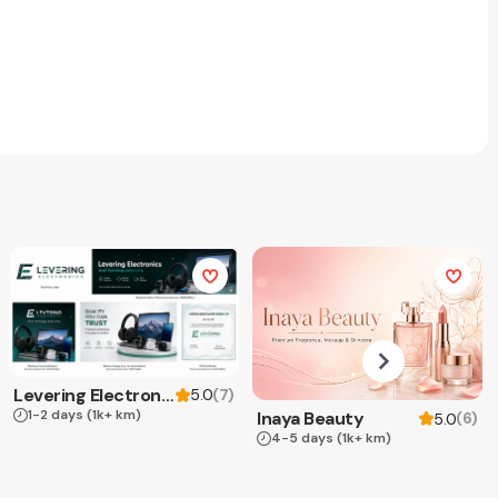
Levering Electronics
(
7
)
5.0
1-2 days
(1k+ km)
Inaya Beauty
(
6
)
5.0
4-5 days
(1k+ km)