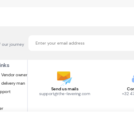
f our journey
inks
 Vendor owner
 delivery man
Send us mails
Con
upport
support@the-levering.com
+32 4
er