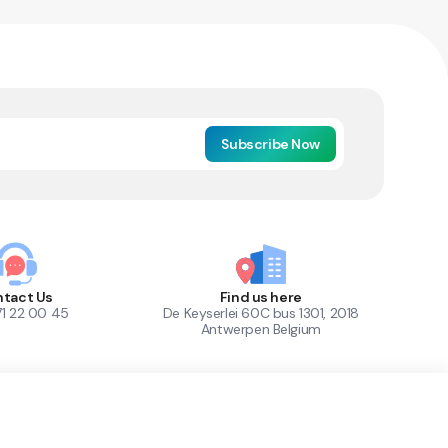
Subscribe Now
tact Us
Find us here
71 22 00 45
De Keyserlei 60C bus 1301, 2018
Antwerpen Belgium
1
Out of Stock