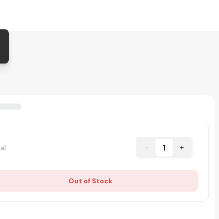
1
al
Out of Stock