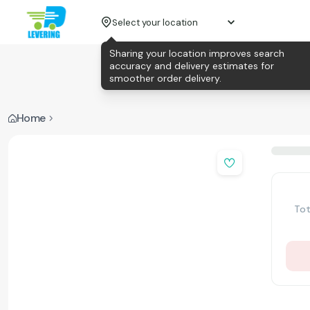
Select your location
Sharing your location improves search
accuracy and delivery estimates for
smoother order delivery.
Home
Tot