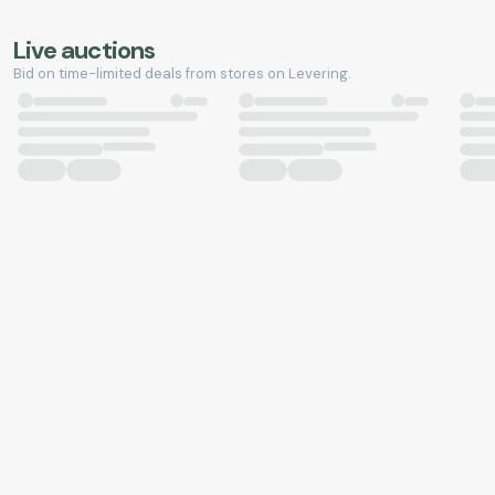
Live auctions
Bid on time-limited deals from stores on Levering.