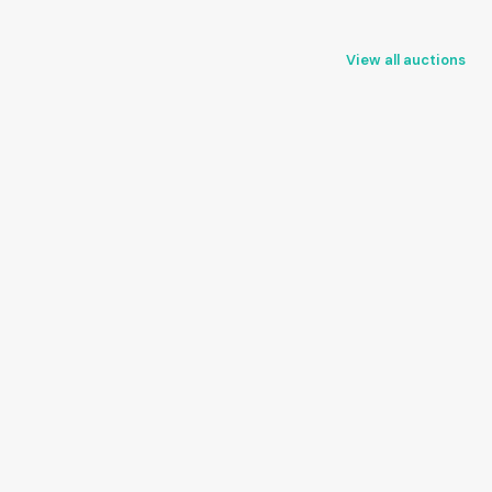
View all auctions