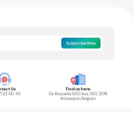
Subscribe Now
tact Us
Find us here
71 22 00 45
De Keyserlei 60C bus 1301, 2018
Antwerpen Belgium
1
Out of Stock