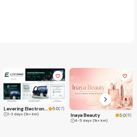
Levering Electronics
(
7
)
5.0
1-2 days
(1k+ km)
Inaya Beauty
(
6
)
5.0
4-5 days
(1k+ km)