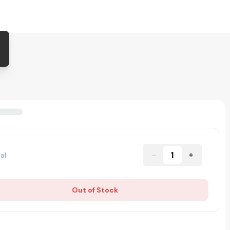
1
al
Out of Stock