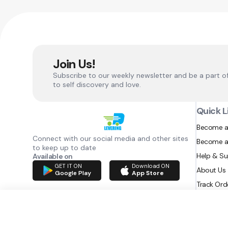
Join Us!
Subscribe to our weekly newsletter and be a part o
to self discovery and love.
Quick L
Become a
Connect with our social media and other sites
Become a
to keep up to date
Help & S
Available on
GET IT ON
Download ON
About Us
Google Play
App Store
Track Ord