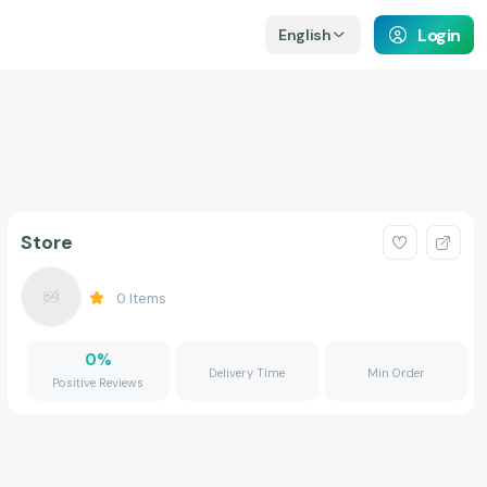
Login
English
Store
0
Items
0
%
Delivery Time
Min Order
Positive Reviews