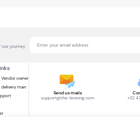
f our journey
inks
 Vendor owner
 delivery man
Send us mails
Con
upport
support@the-levering.com
+32 4
er