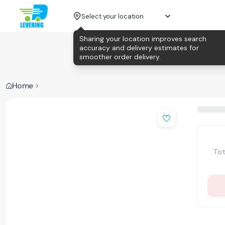
Select your location
Sharing your location improves search
accuracy and delivery estimates for
smoother order delivery.
Home
Tot