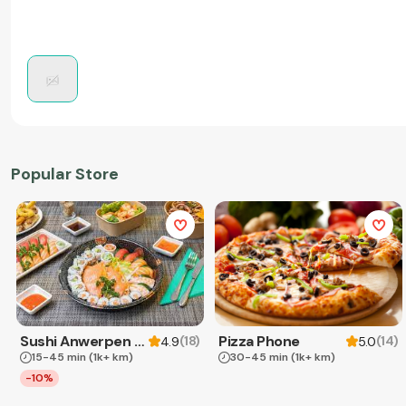
Popular Store
Sushi Anwerpen & Takeaway
Pizza Phone
(
18
)
(
14
)
4.9
5.0
15-45 min
(1k+ km)
30-45 min
(1k+ km)
-10%