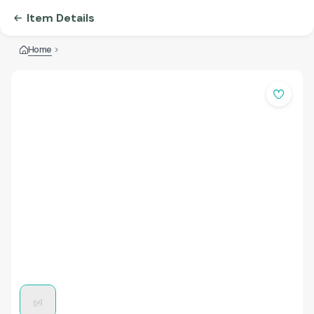
Item Details
Home