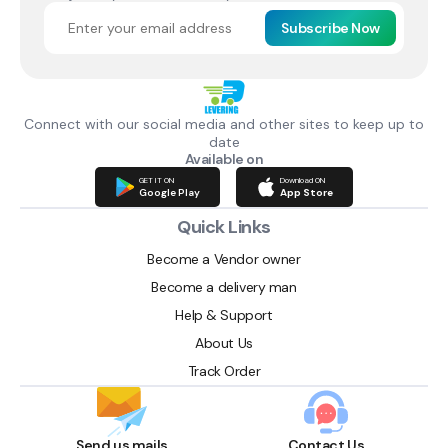
Subscribe Now
Connect with our social media and other sites to keep up to
date
Available on
GET IT ON
Download ON
Google Play
App Store
Quick Links
Become a Vendor owner
Become a delivery man
Help & Support
About Us
Track Order
Send us mails
Contact Us