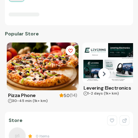
Popular Store
Levering Electronics
1-2 days
(1k+ km)
Pizza Phone
(
14
)
5.0
30-45 min
(1k+ km)
Store
0
Items