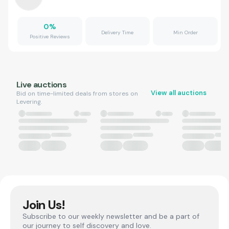
0
%
Delivery Time
Min Order
Positive Reviews
Live auctions
View all auctions
Bid on time-limited deals from stores on
Levering.
Join Us!
Subscribe to our weekly newsletter and be a part of
our journey to self discovery and love.