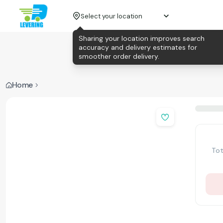
Select your location
Sharing your location improves search
accuracy and delivery estimates for
smoother order delivery.
Home
Tot