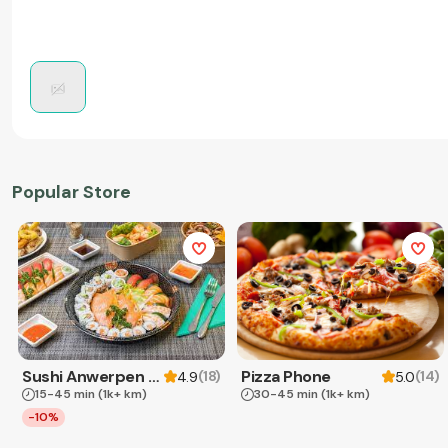
Popular Store
Sushi Anwerpen & Takeaway
Pizza Phone
(
18
)
(
14
)
4.9
5.0
15-45 min
(1k+ km)
30-45 min
(1k+ km)
-10%