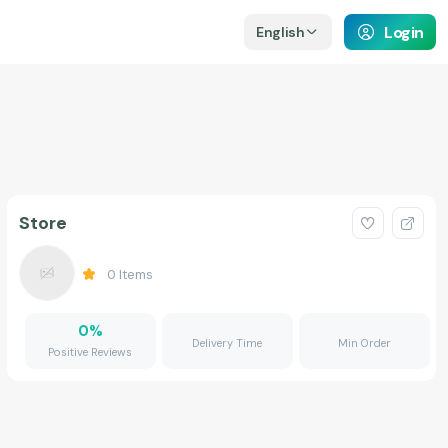
Login
English
Store
0
Items
0
%
Delivery Time
Min Order
Positive Reviews