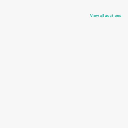
View all auctions