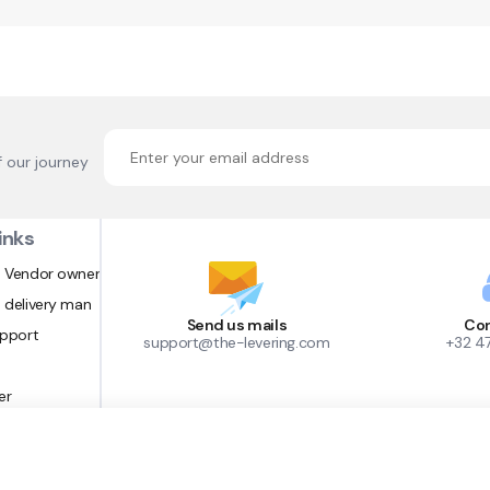
f our journey
inks
 Vendor owner
 delivery man
Send us mails
Con
upport
support@the-levering.com
+32 4
er