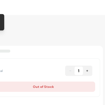
1
al
Out of Stock