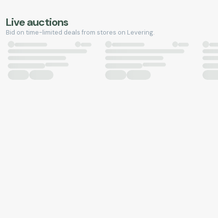
Live auctions
Bid on time-limited deals from stores on Levering.