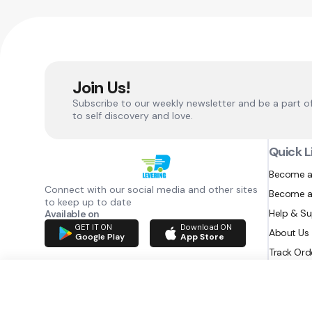
Join Us!
Subscribe to our weekly newsletter and be a part o
to self discovery and love.
Quick L
Become a
Connect with our social media and other sites
Become a
to keep up to date
Help & S
Available on
GET IT ON
Download ON
About Us
Google Play
App Store
Track Ord