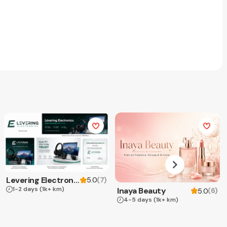
Levering Electronics
(
7
)
5.0
1-2 days
(1k+ km)
Inaya Beauty
(
6
)
5.0
4-5 days
(1k+ km)