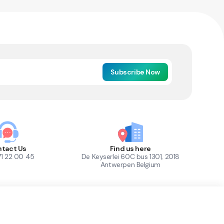
Subscribe Now
tact Us
Find us here
71 22 00 45
De Keyserlei 60C bus 1301, 2018
Antwerpen Belgium
1
Out of Stock