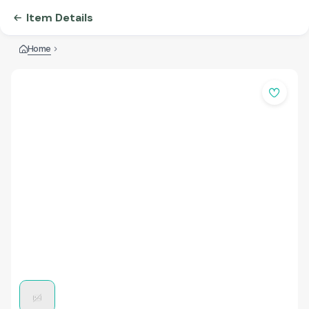
Item Details
Home