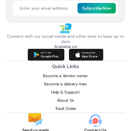
Subscribe Now
Connect with our social media and other sites to keep up to
date
Available on
GET IT ON
Download ON
Google Play
App Store
Quick Links
Become a Vendor owner
Become a delivery man
Help & Support
About Us
Track Order
Send us mails
Contact Us