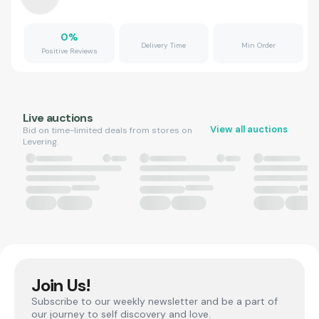
0
%
Delivery Time
Min Order
Positive Reviews
Live auctions
View all auctions
Bid on time-limited deals from stores on
Levering.
Join Us!
Subscribe to our weekly newsletter and be a part of
our journey to self discovery and love.