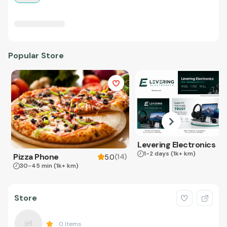
Popular Store
Levering Electronics
1-2 days
(1k+ km)
Pizza Phone
(
14
)
5.0
30-45 min
(1k+ km)
Store
0
Items