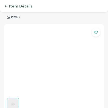
Item Details
Home