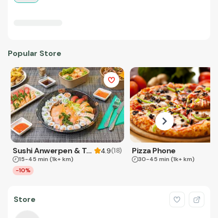
Popular Store
Sushi Anwerpen & Takeaway
Pizza Phone
(
18
)
4.9
15-45 min
(1k+ km)
30-45 min
(1k+ km)
-10%
Store