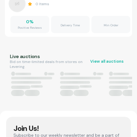
0
Items
0
%
Delivery Time
Min Order
Positive Reviews
Live auctions
View all auctions
Bid on time-limited deals from stores on
Levering.
Join Us!
Subscribe to our weekly newsletter and be a part of