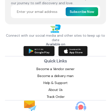
our journey to self discovery and love.
Subscribe Now
Connect with our social media and other sites to keep up to
date
Available on
GET IT ON
Download ON
Google Play
App Store
Quick Links
Become a Vendor owner
Become a delivery man
Help & Support
About Us
Track Order