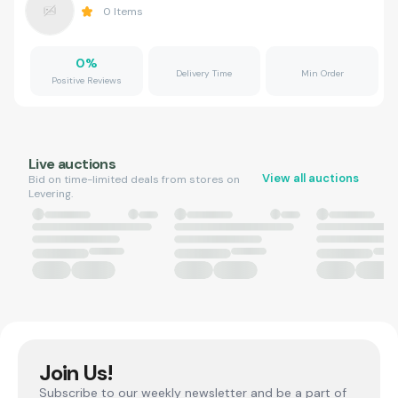
0
Items
0
%
Delivery Time
Min Order
Positive Reviews
Live auctions
View all auctions
Bid on time-limited deals from stores on
Levering.
Join Us!
Subscribe to our weekly newsletter and be a part of