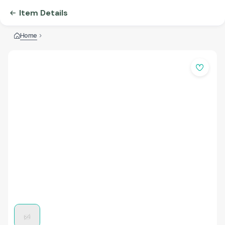
Item Details
Home