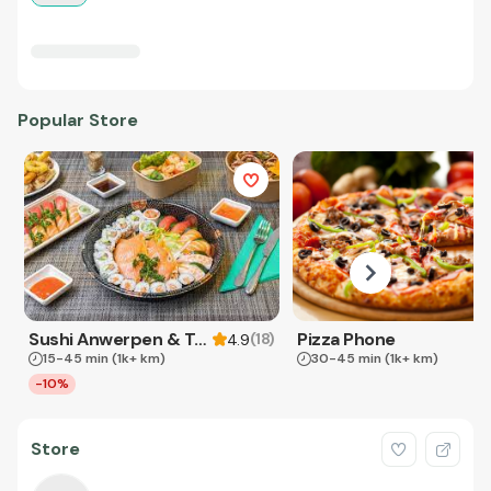
Popular Store
Sushi Anwerpen & Takeaway
Pizza Phone
(
18
)
4.9
15-45 min
(1k+ km)
30-45 min
(1k+ km)
-10%
Store