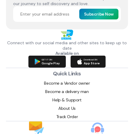
our journey to self discovery and love.
Subscribe Now
Connect with our social media and other sites to keep up to
date
Available on
GET IT ON
Download ON
Google Play
App Store
Quick Links
Become a Vendor owner
Become a delivery man
Help & Support
About Us
Track Order