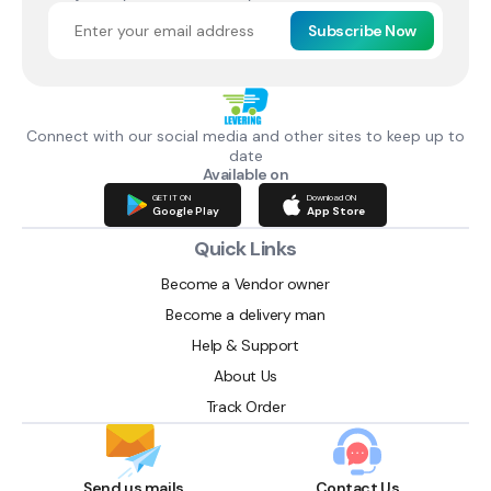
Subscribe Now
Connect with our social media and other sites to keep up to
date
Available on
GET IT ON
Download ON
Google Play
App Store
Quick Links
Become a Vendor owner
Become a delivery man
Help & Support
About Us
Track Order
Send us mails
Contact Us