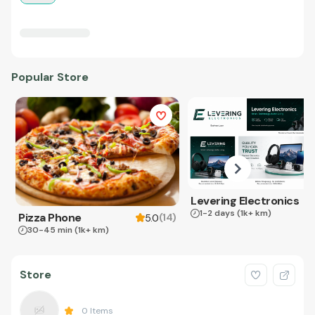
Popular Store
Levering Electronics
1-2 days
(1k+ km)
Pizza Phone
(
14
)
5.0
30-45 min
(1k+ km)
Store
0
Items