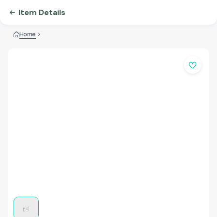
Item Details
Home