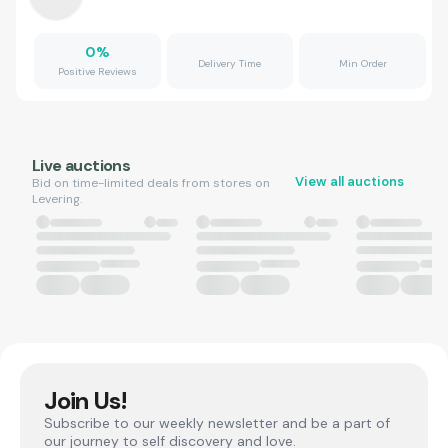
0
%
Delivery Time
Min Order
Positive Reviews
Live auctions
View all auctions
Bid on time-limited deals from stores on
Levering.
Join Us!
Subscribe to our weekly newsletter and be a part of
our journey to self discovery and love.