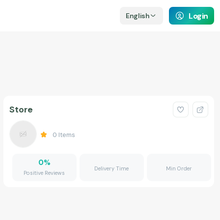
Login
English
Store
0
Items
0
%
Delivery Time
Min Order
Positive Reviews