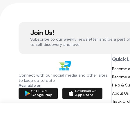
Join Us!
Subscribe to our weekly newsletter and be a part o
to self discovery and love.
Quick L
Become a
Connect with our social media and other sites
Become a
to keep up to date
Help & S
Available on
GET IT ON
Download ON
About Us
Google Play
App Store
Track Ord
RAZATEC BV