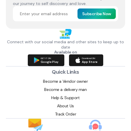
our journey to self discovery and love.
Subscribe Now
Connect with our social media and other sites to keep up to
date
Available on
GET IT ON
Download ON
Google Play
App Store
Quick Links
Become a Vendor owner
Become a delivery man
Help & Support
About Us
Track Order