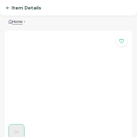
Item Details
Home