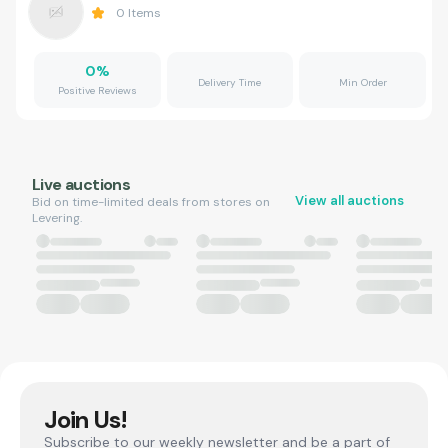
0
Items
0
%
Delivery Time
Min Order
Positive Reviews
Live auctions
View all auctions
Bid on time-limited deals from stores on
Levering.
Join Us!
Subscribe to our weekly newsletter and be a part of