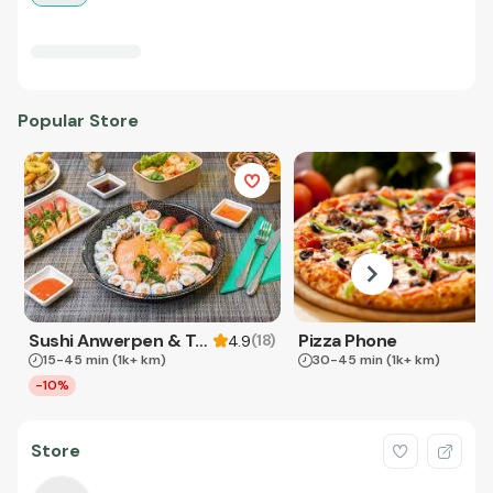
Popular Store
Sushi Anwerpen & Takeaway
Pizza Phone
(
18
)
4.9
15-45 min
(1k+ km)
30-45 min
(1k+ km)
-10%
Store