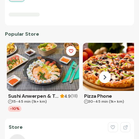
Popular Store
Sushi Anwerpen & Takeaway
Pizza Phone
(
18
)
4.9
15-45 min
(1k+ km)
30-45 min
(1k+ km)
-10%
Store