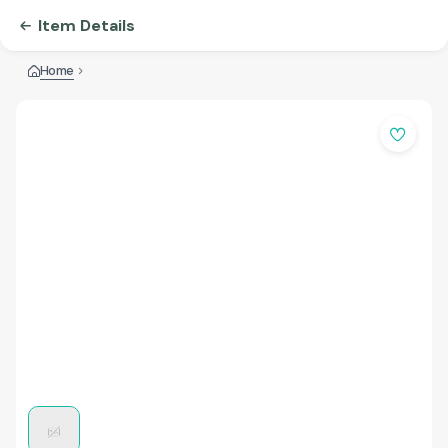
Item Details
Home