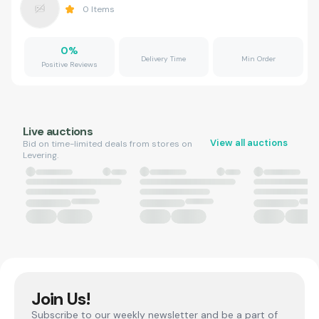
0
Items
0
%
Delivery Time
Min Order
Positive Reviews
Live auctions
View all auctions
Bid on time-limited deals from stores on
Levering.
Join Us!
Subscribe to our weekly newsletter and be a part of