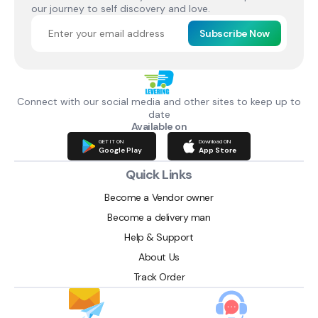
our journey to self discovery and love.
Subscribe Now
Connect with our social media and other sites to keep up to
date
Available on
GET IT ON
Download ON
Google Play
App Store
Quick Links
Become a Vendor owner
Become a delivery man
Help & Support
About Us
Track Order