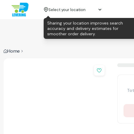
Select your location
Sharing your location improves search
accuracy and delivery estimates for
smoother order delivery.
Home
Tot