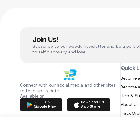
Join Us!
Subscribe to our weekly newsletter and be a part o
to self discovery and love.
Quick L
Become a
Connect with our social media and other sites
Become a
to keep up to date
Help & S
Available on
GET IT ON
Download ON
About Us
Google Play
App Store
Track Ord