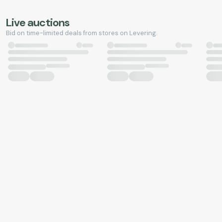
Live auctions
Bid on time-limited deals from stores on Levering.