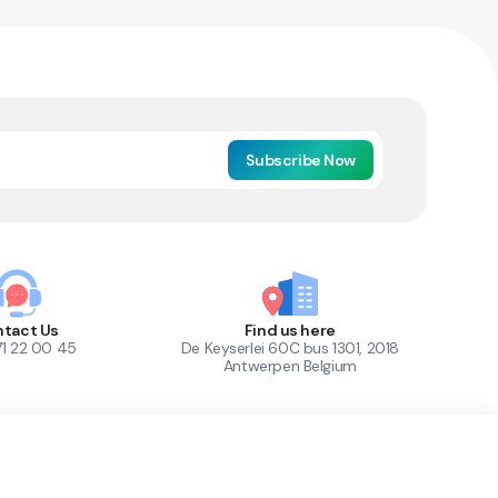
Subscribe Now
tact Us
Find us here
71 22 00 45
De Keyserlei 60C bus 1301, 2018
Antwerpen Belgium
1
Out of Stock