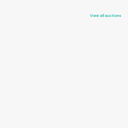
View all auctions