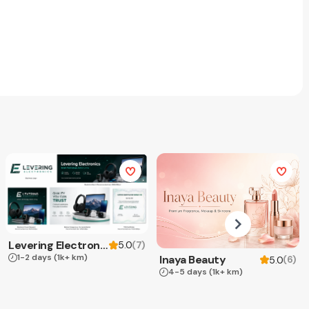
Levering Electronics
(
7
)
5.0
1-2 days
(1k+ km)
Inaya Beauty
(
6
)
5.0
4-5 days
(1k+ km)