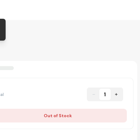
1
al
Out of Stock