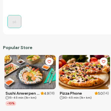
Popular Store
Sushi Anwerpen & Takeaway
Pizza Phone
(
18
)
(
14
)
4.9
5.0
15-45 min
(1k+ km)
30-45 min
(1k+ km)
-10%