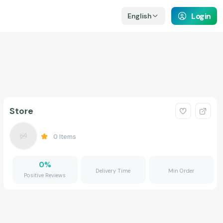
Login
English
Store
0
Items
0
%
Delivery Time
Min Order
Positive Reviews