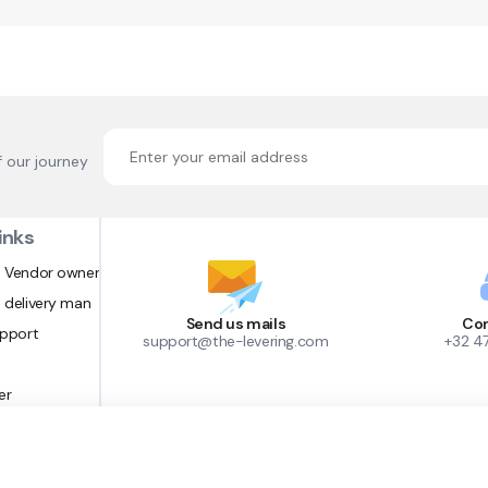
f our journey
inks
 Vendor owner
 delivery man
Send us mails
Con
upport
support@the-levering.com
+32 4
er