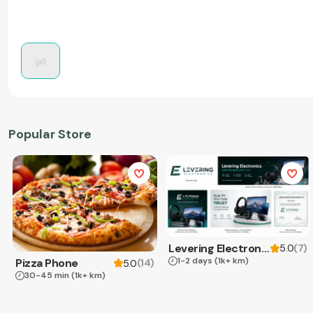
Popular Store
Levering Electronics
(
7
)
5.0
1-2 days
(1k+ km)
Pizza Phone
(
14
)
5.0
30-45 min
(1k+ km)