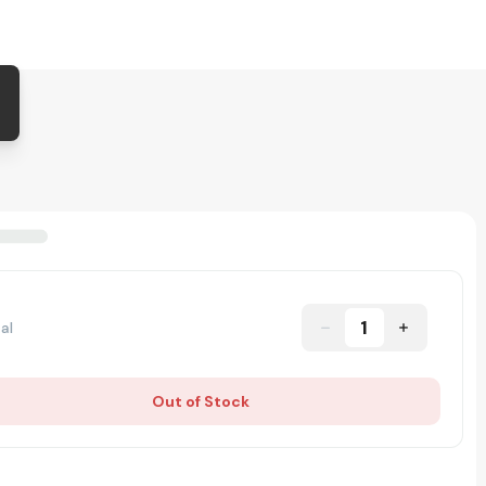
1
al
Out of Stock