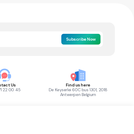
Subscribe Now
tact Us
Find us here
71 22 00 45
De Keyserlei 60C bus 1301, 2018
Antwerpen Belgium
1
Out of Stock