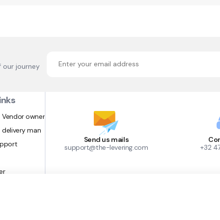
f our journey
inks
 Vendor owner
 delivery man
Send us mails
Con
upport
support@the-levering.com
+32 4
er