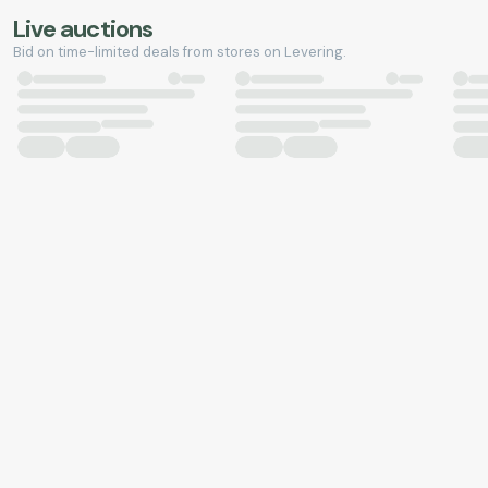
Live auctions
Bid on time-limited deals from stores on Levering.