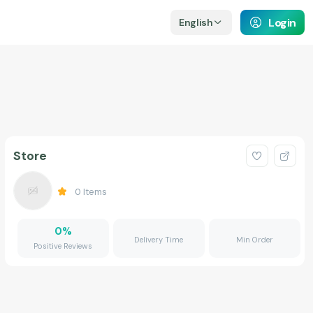
Login
English
Store
0
Items
0
%
Delivery Time
Min Order
Positive Reviews