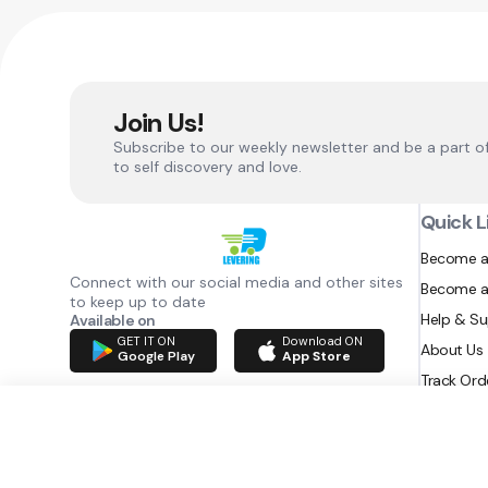
Join Us!
Subscribe to our weekly newsletter and be a part o
to self discovery and love.
Quick L
Become a
Connect with our social media and other sites
Become a
to keep up to date
Help & S
Available on
GET IT ON
Download ON
About Us
Google Play
App Store
Track Ord
RAZATEC BV