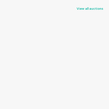
View all auctions