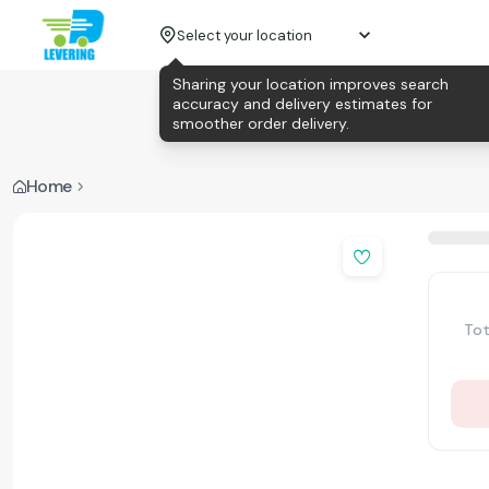
Select your location
Sharing your location improves search
accuracy and delivery estimates for
smoother order delivery.
Home
Tot