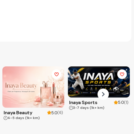
Inaya Sports
(
1
)
5.0
3-7 days
(1k+ km)
Inaya Beauty
(
6
)
5.0
4-5 days
(1k+ km)