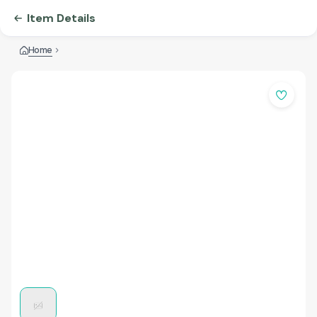
Item Details
Home