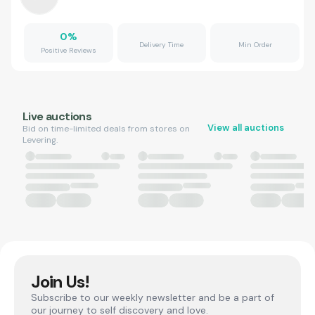
0
%
Delivery Time
Min Order
Positive Reviews
Live auctions
View all auctions
Bid on time-limited deals from stores on
Levering.
Join Us!
Subscribe to our weekly newsletter and be a part of
our journey to self discovery and love.