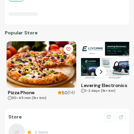
Popular Store
Levering Electronics
1-2 days
(1k+ km)
Pizza Phone
(
14
)
5.0
30-45 min
(1k+ km)
Store
0
Items