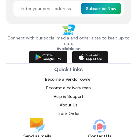
Subscribe Now
Connect with our social media and other sites to keep up to
date
Available on
GET IT ON
Download ON
Google Play
App Store
Quick Links
Become a Vendor owner
Become a delivery man
Help & Support
About Us
Track Order
Send us mails
Contact Us