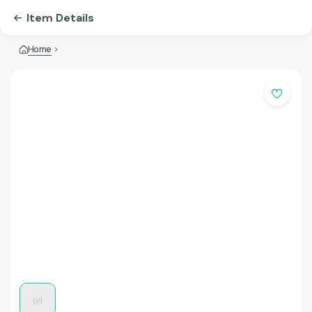
Item Details
Home