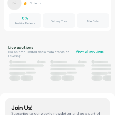
0
Items
0
%
Delivery Time
Min Order
Positive Reviews
Live auctions
View all auctions
Bid on time-limited deals from stores on
Levering.
Join Us!
Subscribe to our weekly newsletter and be a part of