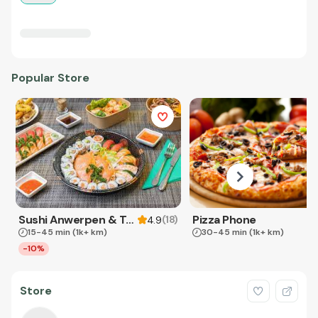
Popular Store
Sushi Anwerpen & Takeaway
Pizza Phone
(
18
)
4.9
15-45 min
(1k+ km)
30-45 min
(1k+ km)
-10%
Store