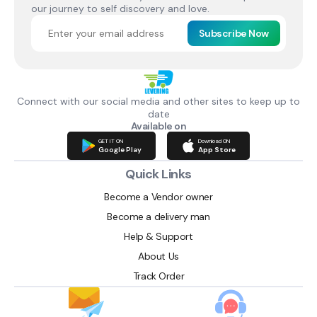
our journey to self discovery and love.
Subscribe Now
Connect with our social media and other sites to keep up to
date
Available on
GET IT ON
Download ON
Google Play
App Store
Quick Links
Become a Vendor owner
Become a delivery man
Help & Support
About Us
Track Order