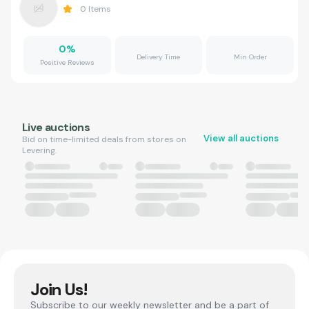
0
Items
0
%
Delivery Time
Min Order
Positive Reviews
Live auctions
View all auctions
Bid on time-limited deals from stores on
Levering.
Join Us!
Subscribe to our weekly newsletter and be a part of