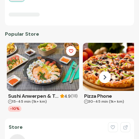
Popular Store
Sushi Anwerpen & Takeaway
Pizza Phone
(
18
)
4.9
15-45 min
(1k+ km)
30-45 min
(1k+ km)
-10%
Store