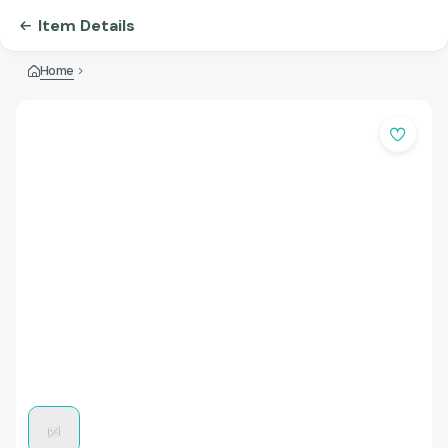
Item Details
Home