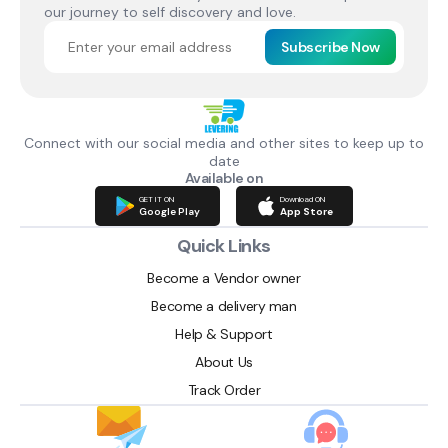
our journey to self discovery and love.
Subscribe Now
Connect with our social media and other sites to keep up to
date
Available on
GET IT ON
Download ON
Google Play
App Store
Quick Links
Become a Vendor owner
Become a delivery man
Help & Support
About Us
Track Order