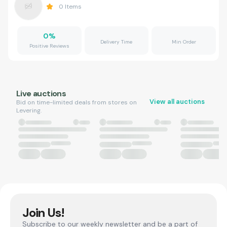
0
Items
0
%
Delivery Time
Min Order
Positive Reviews
Live auctions
View all auctions
Bid on time-limited deals from stores on
Levering.
Join Us!
Subscribe to our weekly newsletter and be a part of