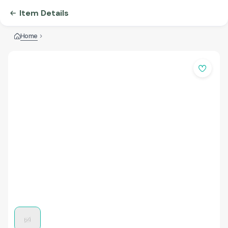
Item Details
Home