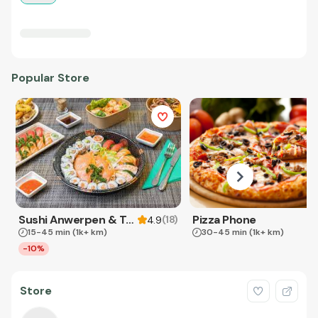
Popular Store
Sushi Anwerpen & Takeaway
Pizza Phone
(
18
)
4.9
15-45 min
(1k+ km)
30-45 min
(1k+ km)
-10%
Store