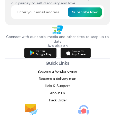
our journey to self discovery and love.
Subscribe Now
Connect with our social media and other sites to keep up to
date
Available on
GET IT ON
Download ON
Google Play
App Store
Quick Links
Become a Vendor owner
Become a delivery man
Help & Support
About Us
Track Order