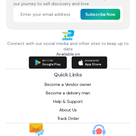
our journey to self discovery and love.
Subscribe Now
Connect with our social media and other sites to keep up to
date
Available on
GET IT ON
Download ON
Google Play
App Store
Quick Links
Become a Vendor owner
Become a delivery man
Help & Support
About Us
Track Order