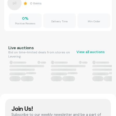
0
Items
0
%
Delivery Time
Min Order
Positive Reviews
Live auctions
View all auctions
Bid on time-limited deals from stores on
Levering.
Join Us!
Subscribe to our weekly newsletter and be a part of