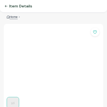
Item Details
Home