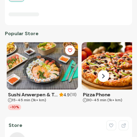
Popular Store
Sushi Anwerpen & Takeaway
Pizza Phone
(
18
)
4.9
15-45 min
(1k+ km)
30-45 min
(1k+ km)
-10%
Store