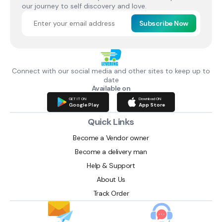
our journey to self discovery and love.
Subscribe Now
Connect with our social media and other sites to keep up to
date
Available on
GET IT ON
Download ON
Google Play
App Store
Quick Links
Become a Vendor owner
Become a delivery man
Help & Support
About Us
Track Order