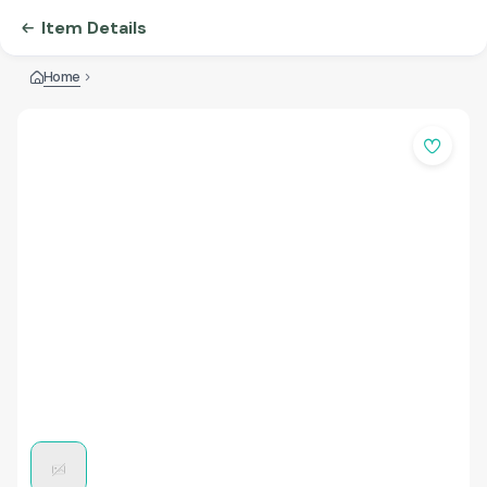
Item Details
Home