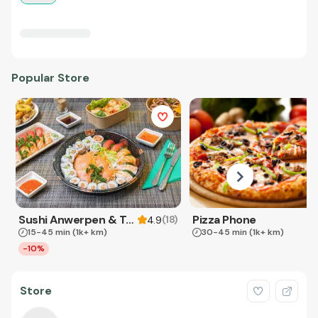
Popular Store
Sushi Anwerpen & Takeaway
Pizza Phone
(
18
)
4.9
15-45 min
(1k+ km)
30-45 min
(1k+ km)
-10%
Store