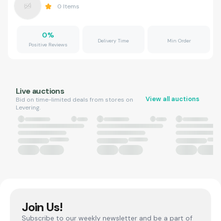
0
Items
0
%
Delivery Time
Min Order
Positive Reviews
Live auctions
View all auctions
Bid on time-limited deals from stores on
Levering.
Join Us!
Subscribe to our weekly newsletter and be a part of