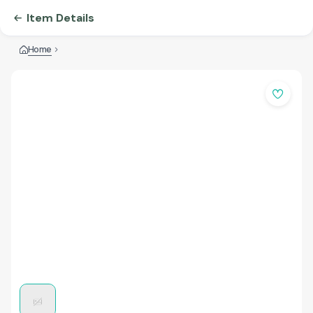
Item Details
Home