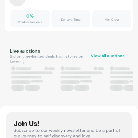
0
%
Delivery Time
Min Order
Positive Reviews
Live auctions
View all auctions
Bid on time-limited deals from stores on
Levering.
Join Us!
Subscribe to our weekly newsletter and be a part of
our journey to self discovery and love.