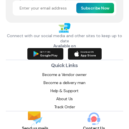
Subscribe Now
Connect with our social media and other sites to keep up to
date
Available on
GET IT ON
Download ON
Google Play
App Store
Quick Links
Become a Vendor owner
Become a delivery man
Help & Support
About Us
Track Order
Send us mails
Contact Us