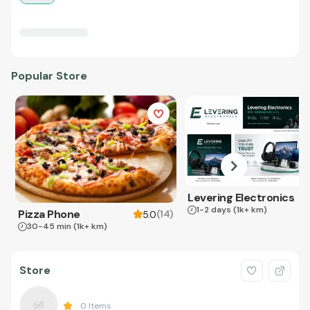
Popular Store
Levering Electronics
1-2 days
(1k+ km)
Pizza Phone
(
14
)
5.0
30-45 min
(1k+ km)
Store
0
Items