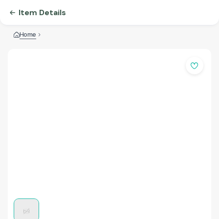
Item Details
Home