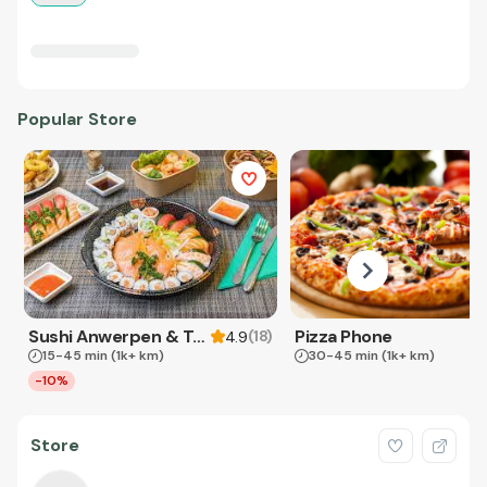
Popular Store
Sushi Anwerpen & Takeaway
Pizza Phone
(
18
)
4.9
15-45 min
(1k+ km)
30-45 min
(1k+ km)
-10%
Store