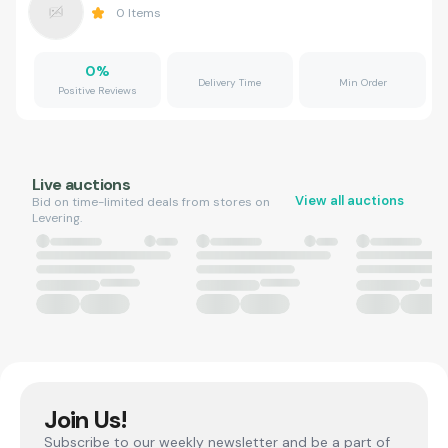
0
Items
0
%
Delivery Time
Min Order
Positive Reviews
Live auctions
View all auctions
Bid on time-limited deals from stores on
Levering.
Join Us!
Subscribe to our weekly newsletter and be a part of