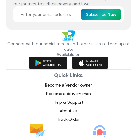
our journey to self discovery and love.
Subscribe Now
Connect with our social media and other sites to keep up to
date
Available on
GET IT ON
Download ON
Google Play
App Store
Quick Links
Become a Vendor owner
Become a delivery man
Help & Support
About Us
Track Order