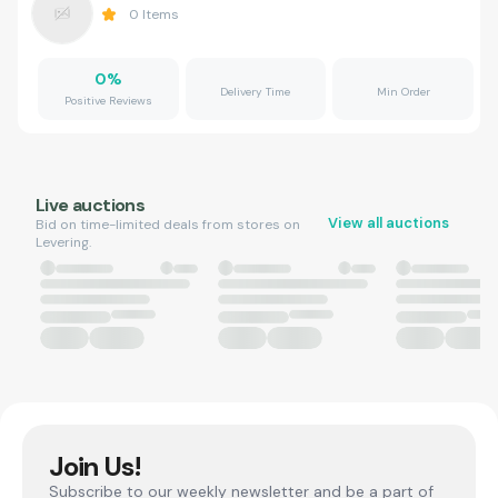
0
Items
0
%
Delivery Time
Min Order
Positive Reviews
Live auctions
View all auctions
Bid on time-limited deals from stores on
Levering.
Join Us!
Subscribe to our weekly newsletter and be a part of