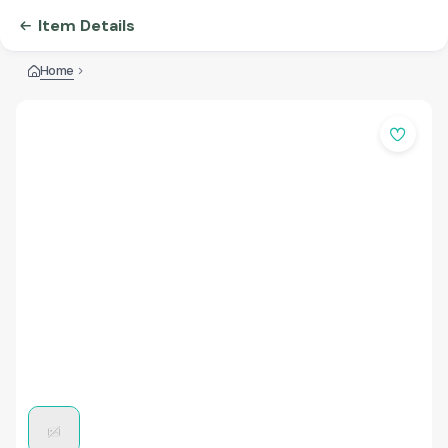
Item Details
Home