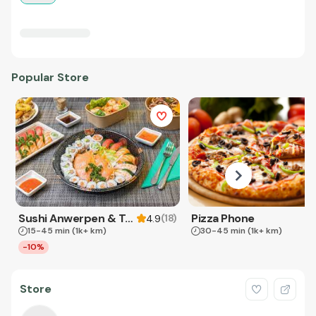
Popular Store
Sushi Anwerpen & Takeaway
Pizza Phone
(
18
)
4.9
15-45 min
(1k+ km)
30-45 min
(1k+ km)
-10%
Store