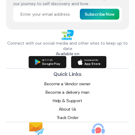
our journey to self discovery and love.
Subscribe Now
Connect with our social media and other sites to keep up to
date
Available on
GET IT ON
Download ON
Google Play
App Store
Quick Links
Become a Vendor owner
Become a delivery man
Help & Support
About Us
Track Order