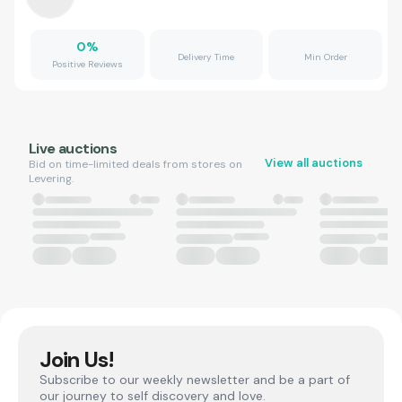
0
%
Delivery Time
Min Order
Positive Reviews
Live auctions
View all auctions
Bid on time-limited deals from stores on
Levering.
Join Us!
Subscribe to our weekly newsletter and be a part of
our journey to self discovery and love.