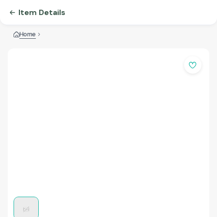
Item Details
Home