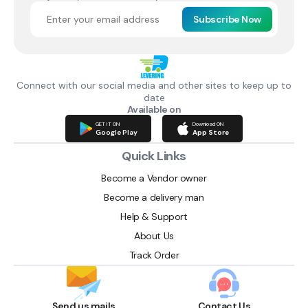
Subscribe Now
Connect with our social media and other sites to keep up to
date
Available on
GET IT ON
Download ON
Google Play
App Store
Quick Links
Become a Vendor owner
Become a delivery man
Help & Support
About Us
Track Order
Send us mails
Contact Us