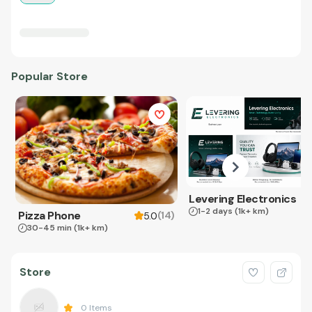
Popular Store
Levering Electronics
1-2 days
(1k+ km)
Pizza Phone
(
14
)
5.0
30-45 min
(1k+ km)
Store
0
Items