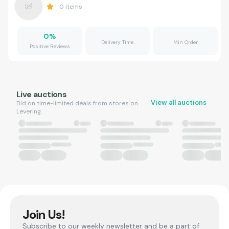
0
Items
0
%
Delivery Time
Min Order
Positive Reviews
Live auctions
View all auctions
Bid on time-limited deals from stores on
Levering.
Join Us!
Subscribe to our weekly newsletter and be a part of