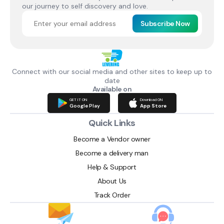
our journey to self discovery and love.
Subscribe Now
Connect with our social media and other sites to keep up to
date
Available on
GET IT ON
Download ON
Google Play
App Store
Quick Links
Become a Vendor owner
Become a delivery man
Help & Support
About Us
Track Order