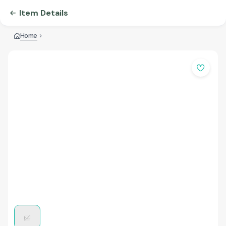
Item Details
Home