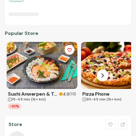
Popular Store
Sushi Anwerpen & Takeaway
Pizza Phone
(
18
)
4.9
15-45 min
(1k+ km)
30-45 min
(1k+ km)
-10%
Store