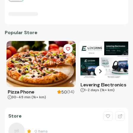
Popular Store
Levering Electronics
1-2 days
(1k+ km)
Pizza Phone
(
14
)
5.0
30-45 min
(1k+ km)
Store
0
Items