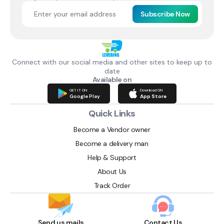
Subscribe Now
Connect with our social media and other sites to keep up to
date
Available on
GET IT ON
Download ON
Google Play
App Store
Quick Links
Become a Vendor owner
Become a delivery man
Help & Support
About Us
Track Order
Send us mails
Contact Us