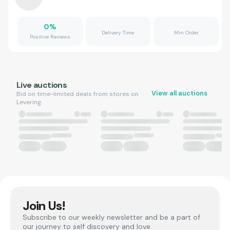
0
%
Delivery Time
Min Order
Positive Reviews
Live auctions
View all auctions
Bid on time-limited deals from stores on
Levering.
Join Us!
Subscribe to our weekly newsletter and be a part of
our journey to self discovery and love.