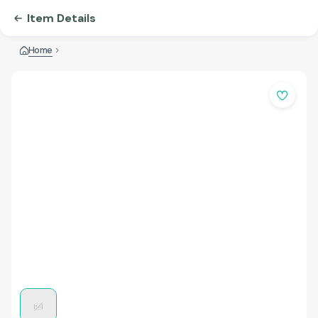
Item Details
Home