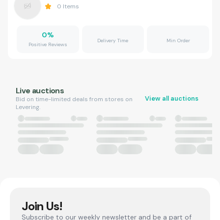
0
Items
0
%
Delivery Time
Min Order
Positive Reviews
Live auctions
View all auctions
Bid on time-limited deals from stores on
Levering.
Join Us!
Subscribe to our weekly newsletter and be a part of