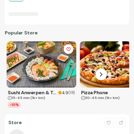
Popular Store
Sushi Anwerpen & Takeaway
Pizza Phone
(
18
)
4.9
15-45 min
(1k+ km)
30-45 min
(1k+ km)
-10%
Store