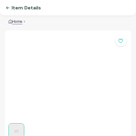
Item Details
Home