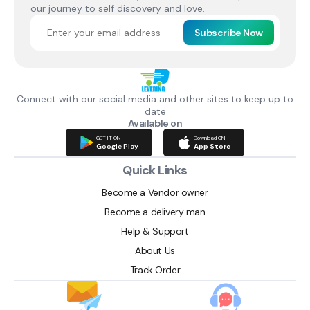
our journey to self discovery and love.
Subscribe Now
Connect with our social media and other sites to keep up to
date
Available on
GET IT ON
Download ON
Google Play
App Store
Quick Links
Become a Vendor owner
Become a delivery man
Help & Support
About Us
Track Order