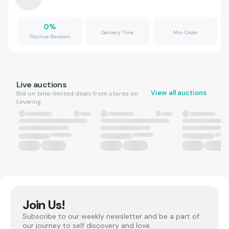
0
%
Delivery Time
Min Order
Positive Reviews
Live auctions
View all auctions
Bid on time-limited deals from stores on
Levering.
Join Us!
Subscribe to our weekly newsletter and be a part of
our journey to self discovery and love.