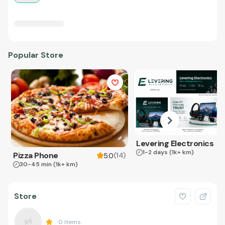
Popular Store
Levering Electronics
1-2 days
(1k+ km)
Pizza Phone
(
14
)
5.0
30-45 min
(1k+ km)
Store
0
Items