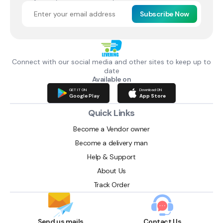
Subscribe Now
Connect with our social media and other sites to keep up to
date
Available on
GET IT ON
Download ON
Google Play
App Store
Quick Links
Become a Vendor owner
Become a delivery man
Help & Support
About Us
Track Order
Send us mails
Contact Us