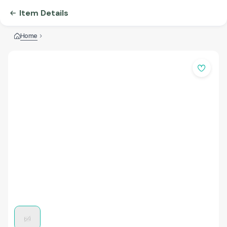
Item Details
Home