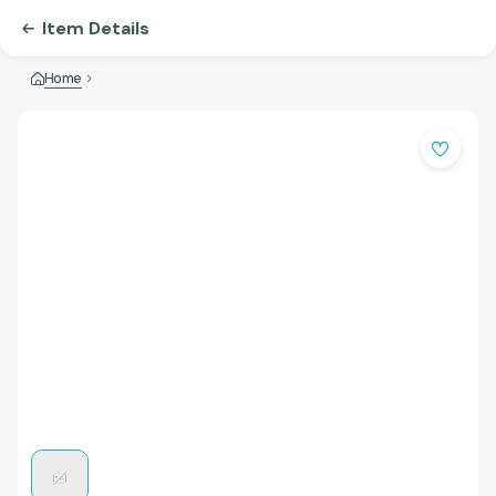
Item Details
Home