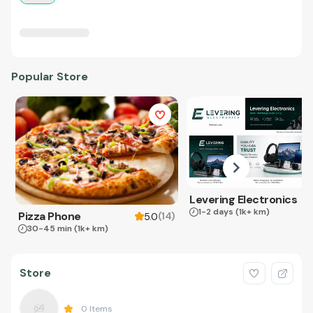
Popular Store
Levering Electronics
1-2 days
(1k+ km)
Pizza Phone
(
14
)
5.0
30-45 min
(1k+ km)
Store
0
Items