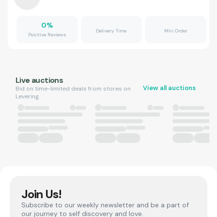
0
%
Delivery Time
Min Order
Positive Reviews
Live auctions
View all auctions
Bid on time-limited deals from stores on
Levering.
Join Us!
Subscribe to our weekly newsletter and be a part of
our journey to self discovery and love.