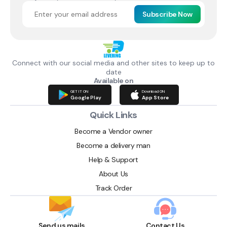
Subscribe Now
Connect with our social media and other sites to keep up to
date
Available on
GET IT ON
Download ON
Google Play
App Store
Quick Links
Become a Vendor owner
Become a delivery man
Help & Support
About Us
Track Order
Send us mails
Contact Us