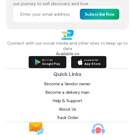
our journey to self discovery and love.
Subscribe Now
Connect with our social media and other sites to keep up to
date
Available on
GET IT ON
Download ON
Google Play
App Store
Quick Links
Become a Vendor owner
Become a delivery man
Help & Support
About Us
Track Order