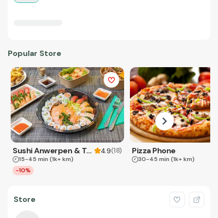
Popular Store
Sushi Anwerpen & Takeaway
Pizza Phone
(
18
)
4.9
15-45 min
(1k+ km)
30-45 min
(1k+ km)
-10%
Store