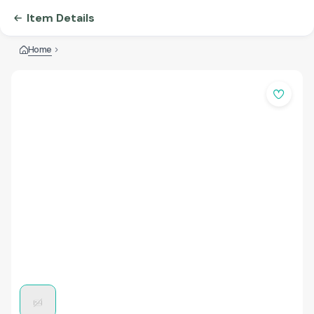
Item Details
Home