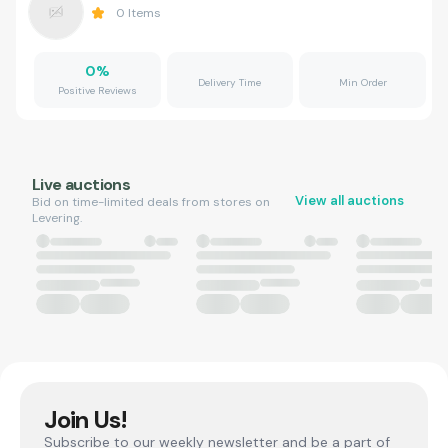
0
Items
0
%
Delivery Time
Min Order
Positive Reviews
Live auctions
View all auctions
Bid on time-limited deals from stores on
Levering.
Join Us!
Subscribe to our weekly newsletter and be a part of