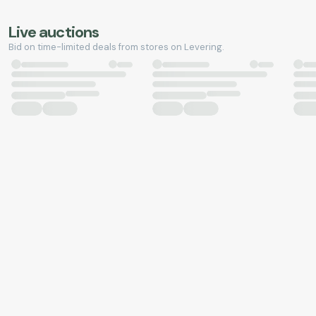
Live auctions
Bid on time-limited deals from stores on Levering.