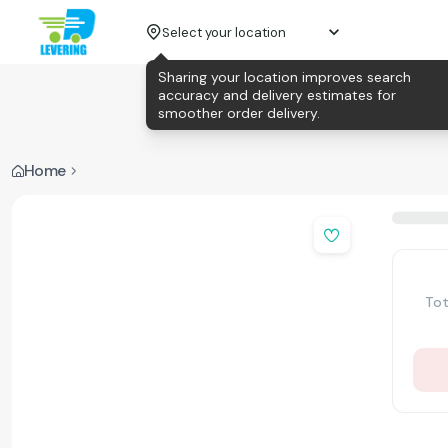
Select your location
Sharing your location improves search
accuracy and delivery estimates for
smoother order delivery.
Home
Tot