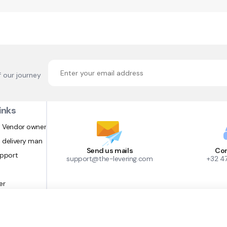
f our journey
inks
 Vendor owner
 delivery man
Send us mails
Con
upport
support@the-levering.com
+32 4
er