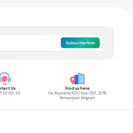
Subscribe Now
tact Us
Find us here
71 22 00 45
De Keyserlei 60C bus 1301, 2018
Antwerpen Belgium
1
Out of Stock