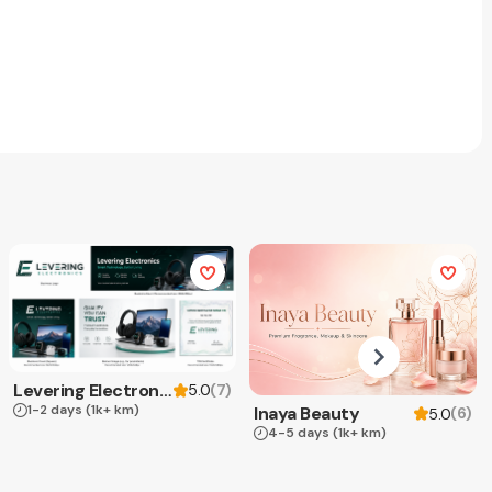
Levering Electronics
(
7
)
5.0
1-2 days
(1k+ km)
Inaya Beauty
(
6
)
5.0
4-5 days
(1k+ km)