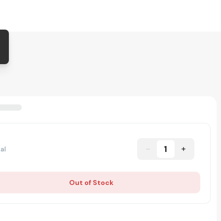
1
al
Out of Stock