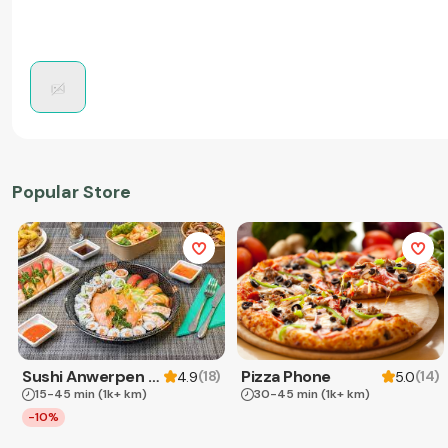
Popular Store
Sushi Anwerpen & Takeaway
Pizza Phone
(
18
)
(
14
)
4.9
5.0
15-45 min
(1k+ km)
30-45 min
(1k+ km)
-10%