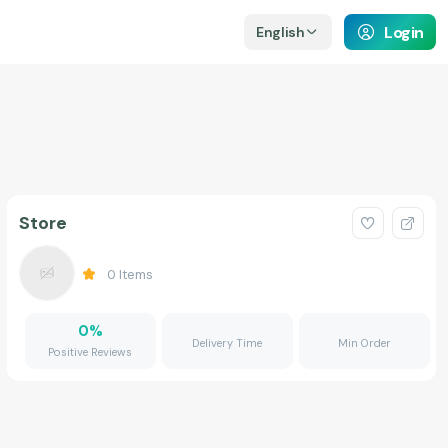
Login
English
Store
0
Items
0
%
Delivery Time
Min Order
Positive Reviews