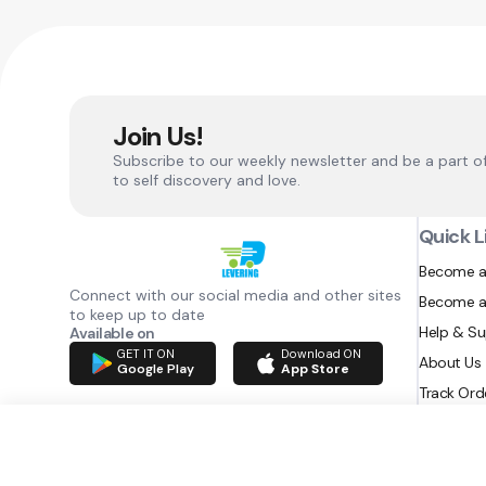
Join Us!
Subscribe to our weekly newsletter and be a part o
to self discovery and love.
Quick L
Become a
Connect with our social media and other sites
Become a
to keep up to date
Help & S
Available on
GET IT ON
Download ON
About Us
Google Play
App Store
Track Ord