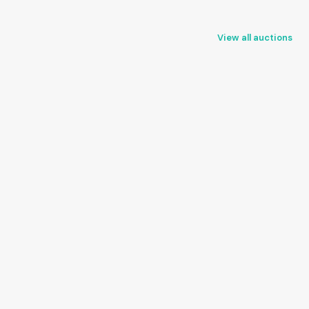
View all auctions