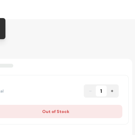
1
al
Out of Stock