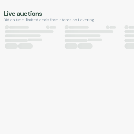
Live auctions
Bid on time-limited deals from stores on Levering.