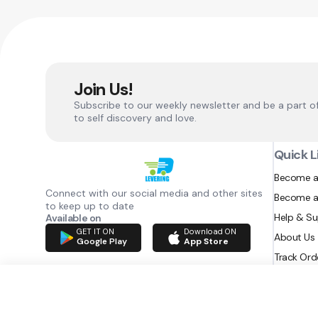
Join Us!
Subscribe to our weekly newsletter and be a part o
to self discovery and love.
Quick L
Become a
Connect with our social media and other sites
Become a
to keep up to date
Help & S
Available on
GET IT ON
Download ON
About Us
Google Play
App Store
Track Ord