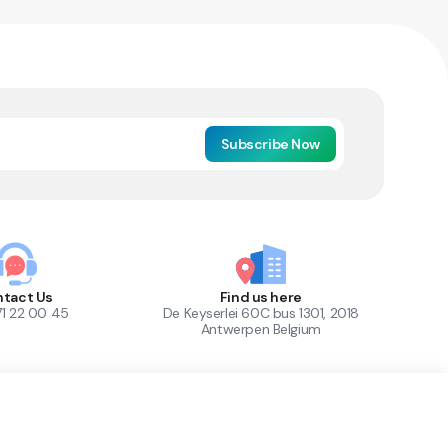
Subscribe Now
tact Us
Find us here
71 22 00 45
De Keyserlei 60C bus 1301, 2018
Antwerpen Belgium
1
Out of Stock