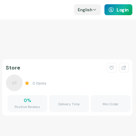
Login
English
Store
0
Items
0
%
Delivery Time
Min Order
Positive Reviews