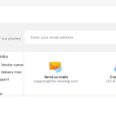
f our journey
inks
 Vendor owner
 delivery man
Send us mails
Con
upport
support@the-levering.com
+32 4
er