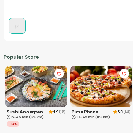
Popular Store
Sushi Anwerpen & Takeaway
Pizza Phone
(
18
)
(
14
)
4.9
5.0
15-45 min
(1k+ km)
30-45 min
(1k+ km)
-10%