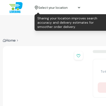
Select your location
Sharing your location improves search
accuracy and delivery estimates for
smoother order delivery.
Home
Tot