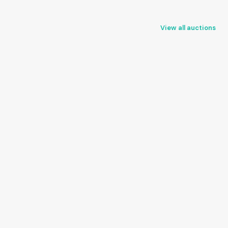
View all auctions