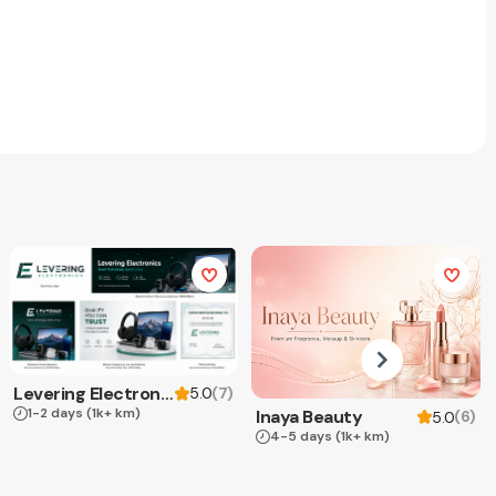
Levering Electronics
(
7
)
5.0
1-2 days
(1k+ km)
Inaya Beauty
(
6
)
5.0
4-5 days
(1k+ km)