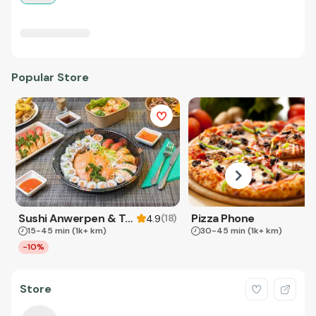
Popular Store
Sushi Anwerpen & Takeaway
Pizza Phone
(
18
)
4.9
15-45 min
(1k+ km)
30-45 min
(1k+ km)
-10%
Store