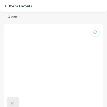
Item Details
Home