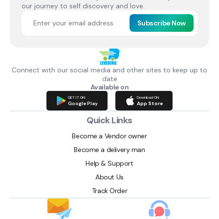
our journey to self discovery and love.
Subscribe Now
Connect with our social media and other sites to keep up to
date
Available on
GET IT ON
Download ON
Google Play
App Store
Quick Links
Become a Vendor owner
Become a delivery man
Help & Support
About Us
Track Order