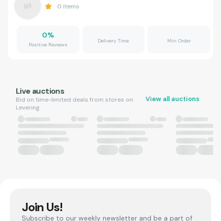
0
Items
0
%
Delivery Time
Min Order
Positive Reviews
Live auctions
View all auctions
Bid on time-limited deals from stores on
Levering.
Join Us!
Subscribe to our weekly newsletter and be a part of