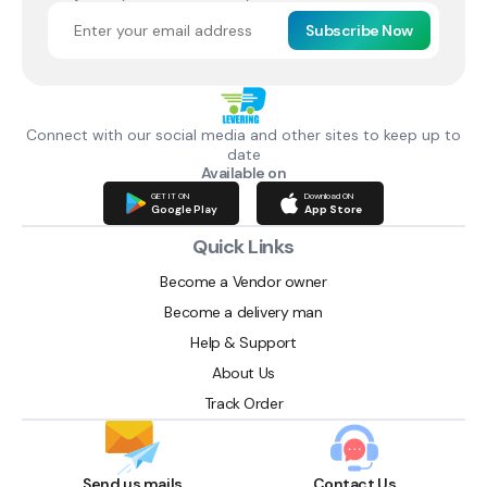
Subscribe Now
Connect with our social media and other sites to keep up to
date
Available on
GET IT ON
Download ON
Google Play
App Store
Quick Links
Become a Vendor owner
Become a delivery man
Help & Support
About Us
Track Order
Send us mails
Contact Us