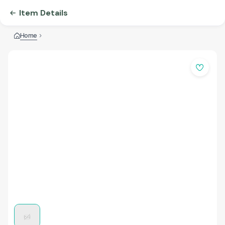
Item Details
Home