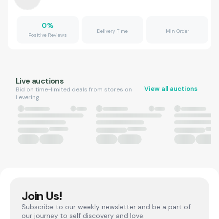
0
%
Delivery Time
Min Order
Positive Reviews
Live auctions
View all auctions
Bid on time-limited deals from stores on
Levering.
Join Us!
Subscribe to our weekly newsletter and be a part of
our journey to self discovery and love.