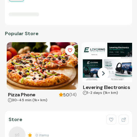
Popular Store
Levering Electronics
1-2 days
(1k+ km)
Pizza Phone
(
14
)
5.0
30-45 min
(1k+ km)
Store
0
Items