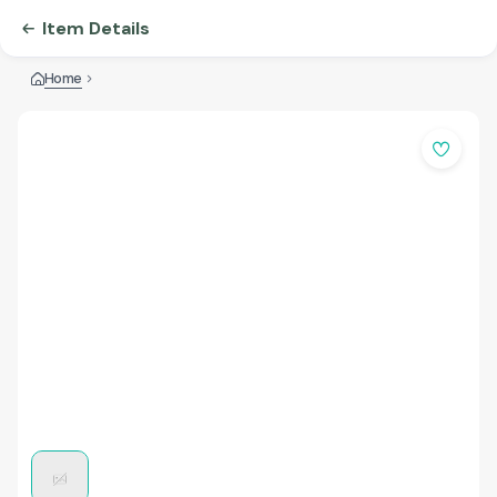
Item Details
Home