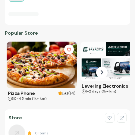
Popular Store
Levering Electronics
1-2 days
(1k+ km)
Pizza Phone
(
14
)
5.0
30-45 min
(1k+ km)
Store
0
Items