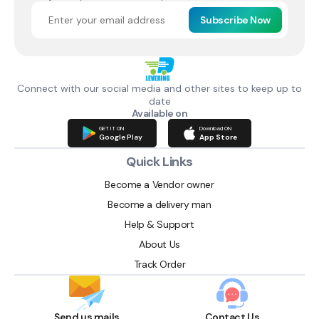
Subscribe Now
Connect with our social media and other sites to keep up to
date
Available on
GET IT ON
Download ON
Google Play
App Store
Quick Links
Become a Vendor owner
Become a delivery man
Help & Support
About Us
Track Order
Send us mails
Contact Us