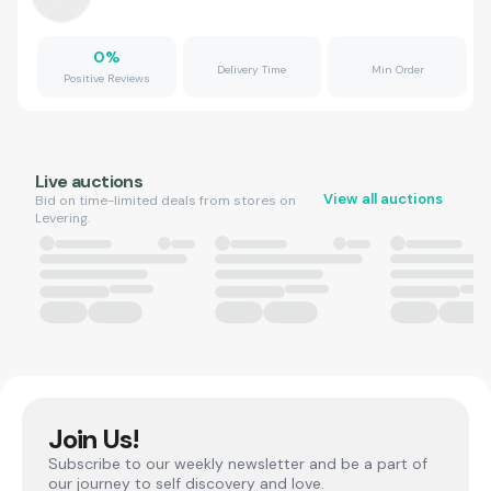
0
%
Delivery Time
Min Order
Positive Reviews
Live auctions
View all auctions
Bid on time-limited deals from stores on
Levering.
Join Us!
Subscribe to our weekly newsletter and be a part of
our journey to self discovery and love.