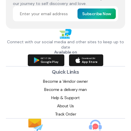
our journey to self discovery and love.
Subscribe Now
Connect with our social media and other sites to keep up to
date
Available on
GET IT ON
Download ON
Google Play
App Store
Quick Links
Become a Vendor owner
Become a delivery man
Help & Support
About Us
Track Order