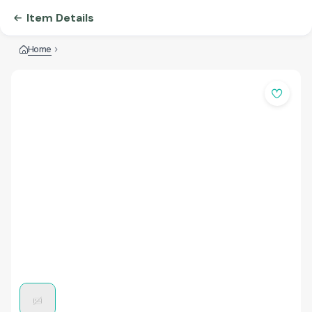
Item Details
Home