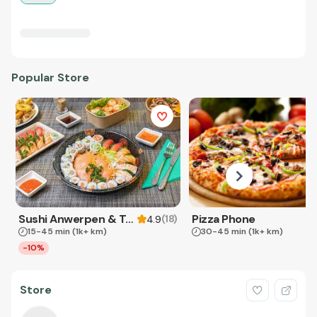
Popular Store
Sushi Anwerpen & Takeaway
Pizza Phone
(
18
)
4.9
15-45 min
(1k+ km)
30-45 min
(1k+ km)
-10%
Store