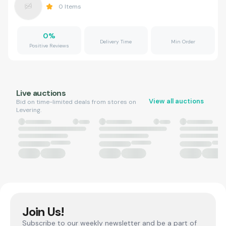
0
Items
0
%
Delivery Time
Min Order
Positive Reviews
Live auctions
View all auctions
Bid on time-limited deals from stores on
Levering.
Join Us!
Subscribe to our weekly newsletter and be a part of